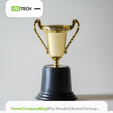
News
Blog
Home
Company
Blog
Why Should A Brand Participate In Ratings?