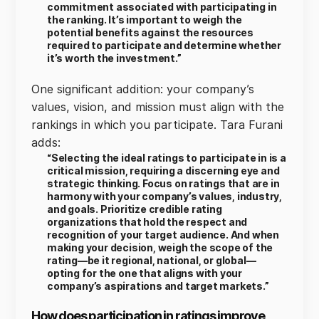
commitment associated with participating in
the ranking. It’s important to weigh the
potential benefits against the resources
required to participate and determine whether
it’s worth the investment.”
One significant addition: your company’s
values, vision, and mission must align with the
rankings in which you participate. Tara Furani
adds:
“Selecting the ideal ratings to participate in is a
critical mission, requiring a discerning eye and
strategic thinking. Focus on ratings that are in
harmony with your company’s values, industry,
and goals. Prioritize credible rating
organizations that hold the respect and
recognition of your target audience. And when
making your decision, weigh the scope of the
rating—be it regional, national, or global—
opting for the one that aligns with your
company’s aspirations and target markets.”
How does participation in ratings improve