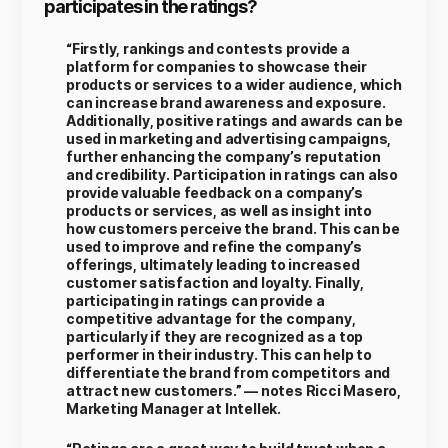
participates in the ratings?
“Firstly, rankings and contests provide a
platform for companies to showcase their
products or services to a wider audience, which
can increase brand awareness and exposure.
Additionally, positive ratings and awards can be
used in marketing and advertising campaigns,
further enhancing the company’s reputation
and credibility. Participation in ratings can also
provide valuable feedback on a company’s
products or services, as well as insight into
how customers perceive the brand. This can be
used to improve and refine the company’s
offerings, ultimately leading to increased
customer satisfaction and loyalty. Finally,
participating in ratings can provide a
competitive advantage for the company,
particularly if they are recognized as a top
performer in their industry. This can help to
differentiate the brand from competitors and
attract new customers.” — notes Ricci Masero,
Marketing Manager at Intellek.