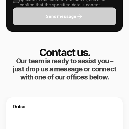
confirm that the specified data is correct.
Send message
Contact us.
Our team is ready to assist you –
just drop us a message or connect
with one of our offices below.
Dubai