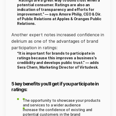
“Ratings are a great way to build trust when a
potential consumer. Ratings are also an
indication of transparency and efforts for
improvement.” — says Amore Philip, CEO & Dir.
of Public Relations at Apples & Oranges Public
Relations.
Another expert notes increased confidence in
delirium as one of the advantages of brand
participation in ratings:
“It is important for brands to participate in
ratings because this improves a business’s
credibility and develops public trust.” — adds
Sera Chern, Marketing Director of Virtudesk.
5 key benefits you’ll get if you participate in
ratings:
The opportunity to showcase your products
and services to a wider audience
Increase the confidence of existing and
potential customers in the brand