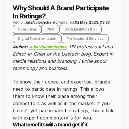
Why Should A Brand Participate
In Ratings?
Author:
Julia Voloshchenko
Published:
02 May, 2023, 09:33
Consulting
CRM
Data Analytics & BI
Digital Transformation
Professional Services
, PR professional and
Author:
Julia Voloshchenko
Editor-in-Chief of the Usetech blog. Expert in
media relations and branding. I write about
technology and business.
To show their appeal and expertise, brands
need to participate in ratings. This allows
them to know their place among their
competitors as well as in the market. If you
haven’t yet participated in ratings, this article
with expert commentary is for you.
What benefits will a brand get if it