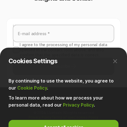
I agree to the processing of my personal data
specied in the contact form above, and also
confirm that the specified data is correct.
Cookies Settings
Subscribe
By continuing to use the website, you agree to
our
Cookie Policy
.
To learn more about how we process your
personal data, read our
Privacy Policy
.
© 2025, Usetech. All rights reserved
Privacy Policy
Terms of use
Cookies Policy