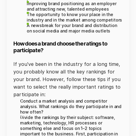
Improving brand positioning as an employer
and attracting new, talented employees
The opportunity to know your place in the
industry and in the market among competitors
A newsbreak for your brand and distribution
on social media and major media outlets
How does a brand choose the ratings to
participate?
If you’ve been in the industry for a long time,
you probably know all the key rankings for
your brand. However, follow these tips if you
want to select the really important ratings to
participate in:
Conduct a market analysis and competitor
analysis. What rankings do they participate in and
how often?
Divide the rankings by their subject: software,
marketing, technology, HR processes or
something else and focus on 1–2 topics
important to the business. First, participation in