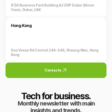
IFZA Business Park Building A2 DDP Dubai Silicon
Oasis, Dubai, UAE
Hong Kong
Des Voeux Rd Central 244-248, Sheung Wan, Hong
Kong
Contacts
Tech for business.
Monthly newsletter with main
insights and trends.