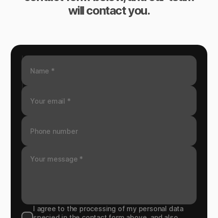
will contact you.
I agree to the processing of my personal data
specied in the contact form above, and also