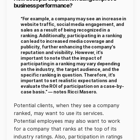
business performance?
“For example, a company may see an increase in
website traffic, social media engagement, and
sales as a result of being recognized in a
ranking. Additionally, participating in a ranking
can lead to increased media coverage and
publicity, further enhancing the company’s
reputation and visibility. However, it’s
important to note that the impact of
participating in a ranking may vary depending
on the industry, the target audience, and the
specific ranking in question. Therefore, it’s
important to set realistic expectations and
evaluate the ROI of participation on a case-by-
case basis.” — notes Ricci Masero.
Potential clients, when they see a company
ranked, may want to use its services.
Potential employees may also want to work
for a company that ranks at the top of its
industry ratings. Also, participation in ratings