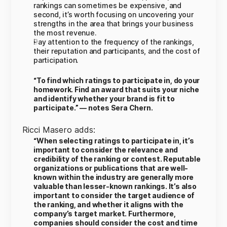
rankings can sometimes be expensive, and
second, it’s worth focusing on uncovering your
strengths in the area that brings your business
the most revenue.
Pay attention to the frequency of the rankings,
their reputation and participants, and the cost of
participation.
“To find which ratings to participate in, do your
homework. Find an award that suits your niche
and identify whether your brand is fit to
participate.” — notes Sera Chern.
Ricci Masero adds:
“When selecting ratings to participate in, it’s
important to consider the relevance and
credibility of the ranking or contest. Reputable
organizations or publications that are well-
known within the industry are generally more
valuable than lesser-known rankings. It’s also
important to consider the target audience of
the ranking, and whether it aligns with the
company’s target market. Furthermore,
companies should consider the cost and time