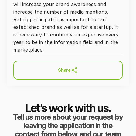
will increase your brand awareness and
increase the number of media mentions.
Rating participation is important for an
established brand as well as for a startup. It
is necessary to confirm your expertise every
year to be in the information field and in the
marketplace.
Share
Let’s work with us.
Tell us more about your request by
leaving the application in the
contact form below, and our team