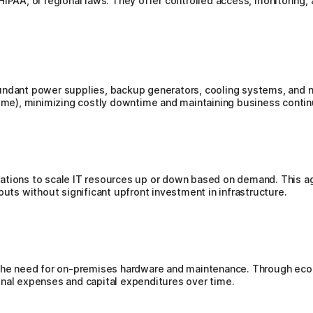
IPAA, or regional laws. They offer controlled access, monitoring, 
undant power supplies, backup generators, cooling systems, and n
time), minimizing costly downtime and maintaining business contin
ations to scale IT resources up or down based on demand. This ag
outs without significant upfront investment in infrastructure.
 the need for on-premises hardware and maintenance. Through econ
onal expenses and capital expenditures over time.