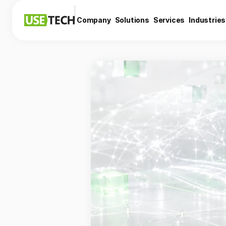
Company
Solutions
Services
Industries