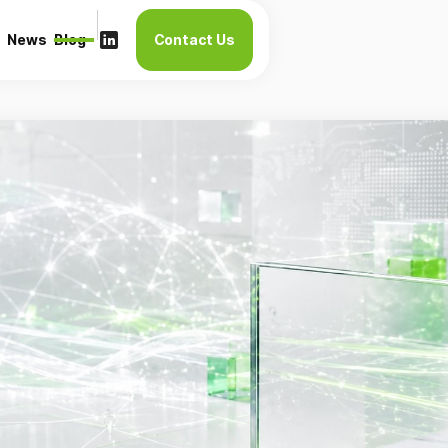
News
Blog
Contact Us