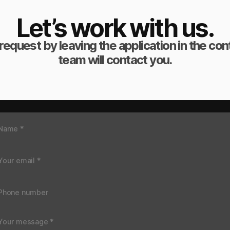
Let’s work with us.
request by leaving the application in the co
team will contact you.