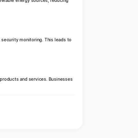
newable energy sources, reducing
security monitoring. This leads to
 products and services. Businesses