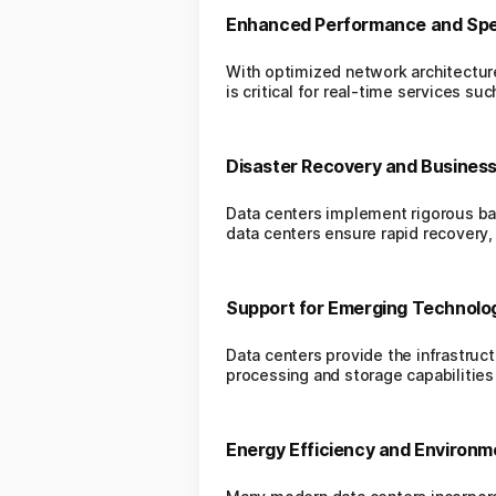
Enhanced Performance and Sp
With optimized network architectur
is critical for real-time services s
Disaster Recovery and Business
Data centers implement rigorous bac
data centers ensure rapid recovery,
Support for Emerging Technolo
Data centers provide the infrastruc
processing and storage capabilities
Energy Efficiency and Environm