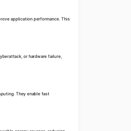
prove application performance. This
yberattack, or hardware failure,
mputing. They enable fast