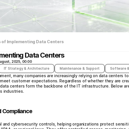
 of Implementing Data Centers
ementing Data Centers
ugust, 2025, 00:00
IT Strategy & Architecture
Maintenance & Support
Software &
onment, many companies are increasingly relying on data centers to
 meet customer expectations. Regardless of whether they are crea
data centers form the backbone of the IT infrastructure. Below ar
s industries.
d Compliance
l and cybersecurity controls, helping organizations protect sensi