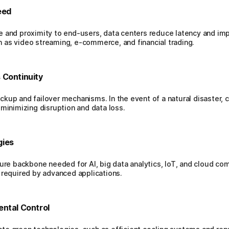
eed
e and proximity to end-users, data centers reduce latency and im
uch as video streaming, e-commerce, and financial trading.
 Continuity
kup and failover mechanisms. In the event of a natural disaster, c
 minimizing disruption and data loss.
gies
ture backbone needed for AI, big data analytics, IoT, and cloud co
 required by advanced applications.
ental Control