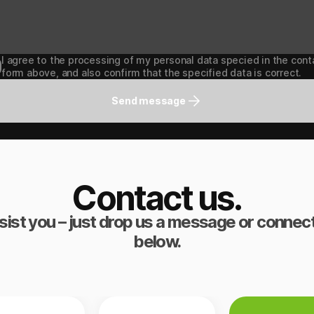
I agree to the processing of my personal data specied in the cont
form above, and also confirm that the specified data is correct.
Send message
Contact us.
sist you – just drop us a message or connect
below.