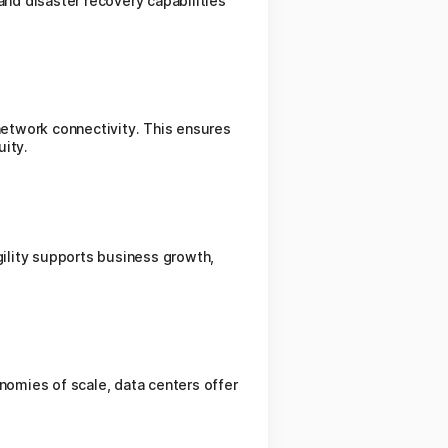
and disaster recovery capabilities
etwork connectivity. This ensures
uity.
ility supports business growth,
omies of scale, data centers offer