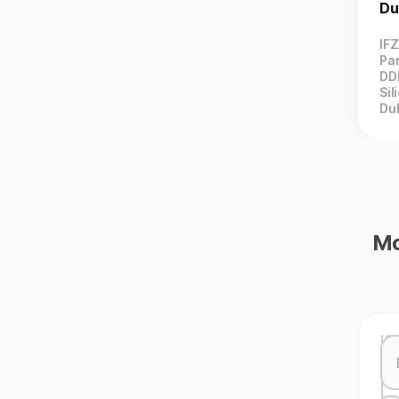
Du
IF
Par
DD
Sil
Du
Mo