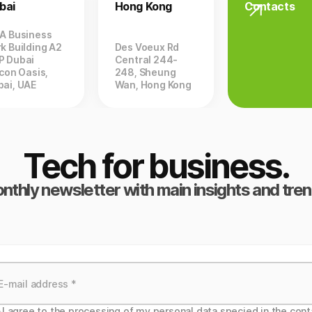
bai
Hong Kong
Contacts
ZA Business
k Building A2
Des Voeux Rd
P Dubai
Central 244-
icon Oasis,
248, Sheung
bai, UAE
Wan, Hong Kong
Tech for business.
nthly newsletter with main insights and tren
I agree to the processing of my personal data specied in the cont