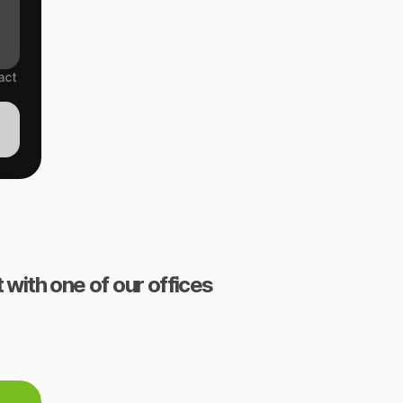
act
 with one of our offices