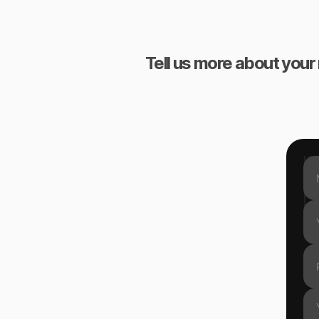
Tell us more about your 