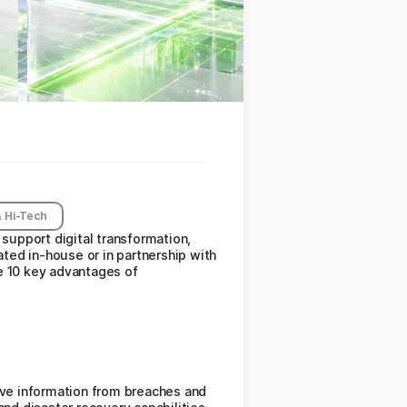
 Hi-Tech
 support digital transformation,
ted in-house or in partnership with
e 10 key advantages of
tive information from breaches and