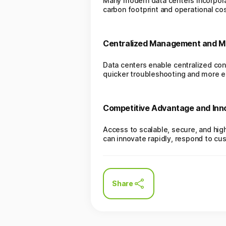
Many modern data centers incorpora
carbon footprint and operational cos
Centralized Management and Mo
Data centers enable centralized con
quicker troubleshooting and more eff
Competitive Advantage and Inn
Access to scalable, secure, and hi
can innovate rapidly, respond to c
Share