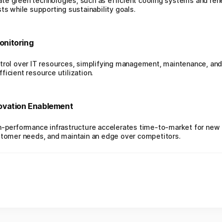
te green technologies, such as efficient cooling systems and re
ts while supporting sustainability goals.
nitoring
trol over IT resources, simplifying management, maintenance, and 
icient resource utilization.
ovation Enablement
gh-performance infrastructure accelerates time-to-market for new
ustomer needs, and maintain an edge over competitors.