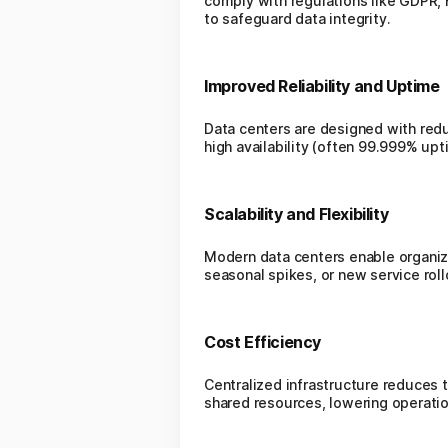
comply with regulations like GDPR, H
to safeguard data integrity.
Improved Reliability and Uptime
Data centers are designed with red
high availability (often 99.999% up
Scalability and Flexibility
Modern data centers enable organiz
seasonal spikes, or new service roll
Cost Efficiency
Centralized infrastructure reduces
shared resources, lowering operati