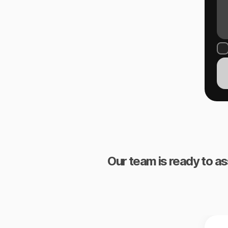
Our team is ready to as