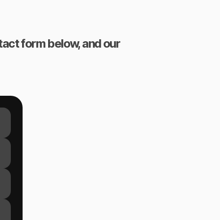
ntact form below, and our