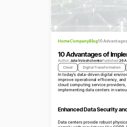
Home
Company
Blog
10 Advantages
10 Advantages of Impl
Author:
Julia Voloshchenko
Published:
26 A
Cloud
Digital Transformation
In today’s data-driven digital envir
improve operational efficiency, and
cloud computing service providers, 
implementing data centers in variou
Enhanced Data Security an
Data centers provide robust physica