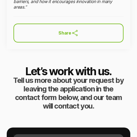
barriers, and how it encourages innovation in many
areas.”
Share
Let’s work with us.
Tell us more about your request by
leaving the application in the
contact form below, and our team
will contact you.