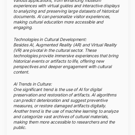
various applications, from enhancing museum
experiences with virtual guides and interactive displays
to analyzing and preserving large datasets of historical
documents. AI can personalize visitor experiences,
making cultural education more accessible and
engaging.
Technologies in Cultural Development:
Besides AI, Augmented Reality (AR) and Virtual Reality
(VR) are pivotal in the cultural sector. These
technologies provide immersive experiences that bring
historical events or artifacts to life, offering new
perspectives and deeper engagement with cultural
content.
AI Trends in Culture:
One significant trend is the use of AI for digital
preservation and restoration of artifacts. AI algorithms
can predict deterioration and suggest preventive
measures, or restore damaged artifacts digitally.
Another trend is the use of machine learning to analyze
and categorize vast archives of cultural materials,
making them more accessible to researchers and the
public.