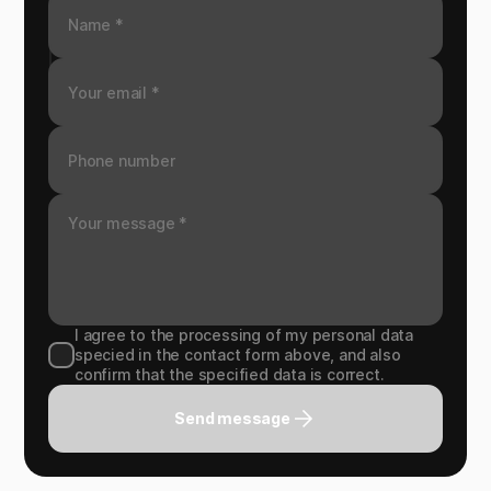
I agree to the processing of my personal data
specied in the contact form above, and also
confirm that the specified data is correct.
Send message