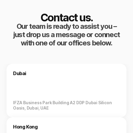
Contact us.
Our team is ready to assist you –
just drop us a message or connect
with one of our offices below.
Dubai
IFZA Business Park Building A2 DDP Dubai Silicon
Oasis, Dubai, UAE
Hong Kong