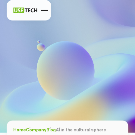
News
Blog
Home
Company
Blog
AI in the cultural sphere