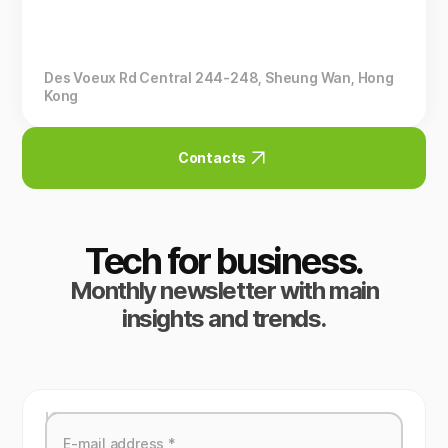
Des Voeux Rd Central 244-248, Sheung Wan, Hong
Kong
Contacts
Tech for business.
Monthly newsletter with main
insights and trends.