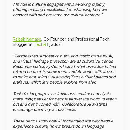
AI’s role in cultural engagement is evolving rapidly,
offering exciting possibilities for enhancing how we
connect with and preserve our cultural heritage.”
Rajesh Namase
, Co-Founder and Professional Tech
Blogger at
TechRT
, adds:
“Personalized suggestions, art, and music made by AI,
and virtual heritage protection are all cultural AI trends.
Recommendation systems look at what users like to find
related content to show them, and AI works with artists
to make new things. AI also digitizes cultural places and
artifacts, which lets people explore from afar.
Tools for language translation and sentiment analysis
make things easier for people all over the world to reach
out and get involved with. Collaborative AI systems
encourage creativity across fields.
These trends show how AI is changing the way people
experience culture, how it breaks down language