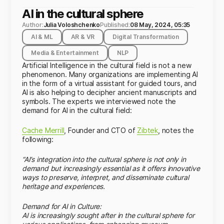
AI in the cultural sphere
Author:
Julia Voloshchenko
Published:
08 May, 2024, 05:35
AI & ML
AR & VR
Digital Transformation
Media & Entertainment
NLP
Artificial Intelligence in the cultural field is not a new
phenomenon. Many organizations are implementing AI
in the form of a virtual assistant for guided tours, and
AI is also helping to decipher ancient manuscripts and
symbols. The experts we interviewed note the
demand for AI in the cultural field:
Cache Merrill
, Founder and CTO of
Zibtek
, notes the
following:
“AI’s integration into the cultural sphere is not only in
demand but increasingly essential as it offers innovative
ways to preserve, interpret, and disseminate cultural
heritage and experiences.
Demand for AI in Culture:
AI is increasingly sought after in the cultural sphere for