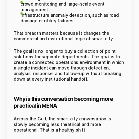
crowd monitoring and large-scale event
management
infrastructure anomaly detection, such as road
damage or utility failures
That breadth matters because it changes the
commercial and institutional logic of smart city.
The goal is no longer to buy a collection of point
solutions for separate departments. The goal is to
create a connected operations environment in which
a single incident can move through detection,
analysis, response, and follow-up without breaking
down at every institutional handoff.
Why is this conversation becoming more
practical in MENA
Across the Gulf, the smart city conversation is
slowly becoming less theatrical and more
operational. That is a healthy shift.