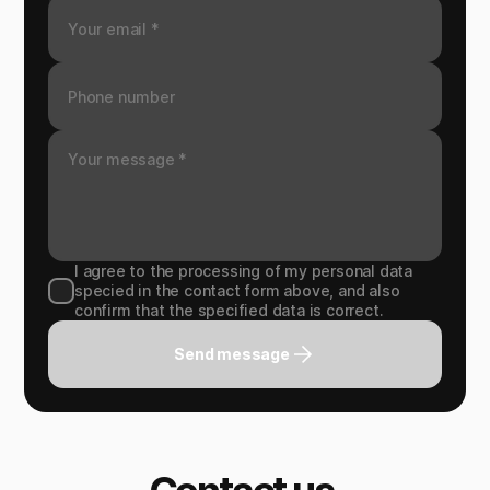
I agree to the processing of my personal data
specied in the contact form above, and also
confirm that the specified data is correct.
Send message