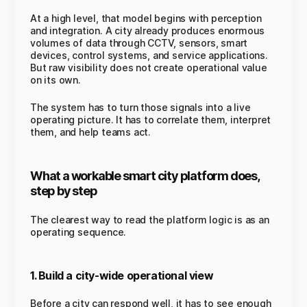
At a high level, that model begins with perception
and integration. A city already produces enormous
volumes of data through CCTV, sensors, smart
devices, control systems, and service applications.
But raw visibility does not create operational value
on its own.
The system has to turn those signals into a live
operating picture. It has to correlate them, interpret
them, and help teams act.
What a workable smart city platform does,
step by step
The clearest way to read the platform logic is as an
operating sequence.
1. Build a city-wide operational view
Before a city can respond well, it has to see enough