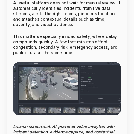
A useful platform does not wait for manual review. It
automatically identifies incidents from live data
streams, alerts the right teams, pinpoints location,
and attaches contextual details such as time,
severity, and visual evidence.
This matters especially in road safety, where delay
compounds quickly. A few lost minutes affect
congestion, secondary risk, emergency access, and
public trust at the same time.
Launch screenshot: AI-powered video analytics with
incident detection, evidence capture, and contextual