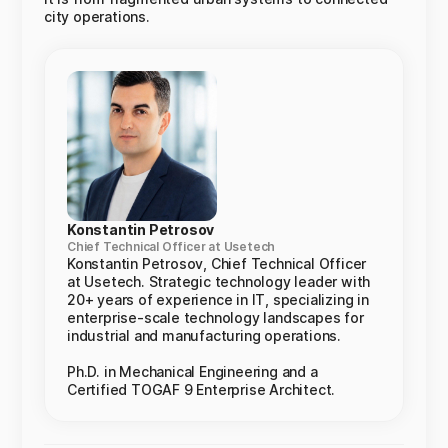
city operations.
Konstantin Petrosov
Chief Technical Officer at Usetech
Konstantin Petrosov, Chief Technical Officer
at Usetech. Strategic technology leader with
20+ years of experience in IT, specializing in
enterprise-scale technology landscapes for
industrial and manufacturing operations.
Ph.D. in Mechanical Engineering and a
Certified TOGAF 9 Enterprise Architect.