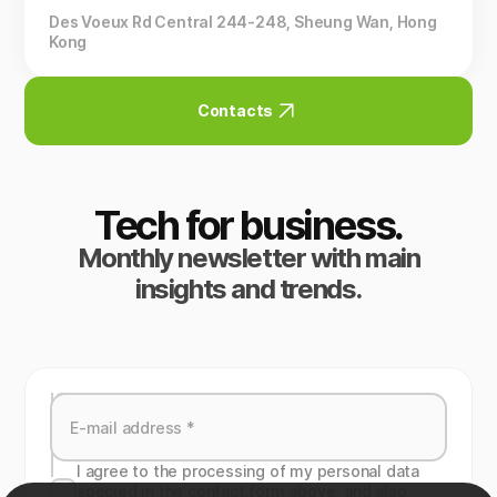
Des Voeux Rd Central 244-248, Sheung Wan, Hong
Kong
Contacts
Tech for business.
Monthly newsletter with main
insights and trends.
I agree to the processing of my personal data
specied in the contact form above, and also