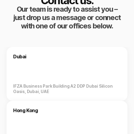
Contact us.
Our team is ready to assist you –
just drop us a message or connect
with one of our offices below.
Dubai
IFZA Business Park Building A2 DDP Dubai Silicon
Oasis, Dubai, UAE
Hong Kong