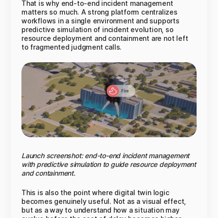
That is why end-to-end incident management
matters so much. A strong platform centralizes
workflows in a single environment and supports
predictive simulation of incident evolution, so
resource deployment and containment are not left
to fragmented judgment calls.
Launch screenshot: end-to-end incident management
with predictive simulation to guide resource deployment
and containment.
This is also the point where digital twin logic
becomes genuinely useful. Not as a visual effect,
but as a way to understand how a situation may