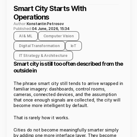
Smart City Starts With
Operations
Author:
Konstantin Petrosov
Published:
04 June, 2026, 15:34
AI & ML
Computer Vision
Digital Transformation
IoT
IT Strategy & Architecture
Smart city is still too often described from the
outside in
The phrase smart city still tends to arrive wrapped in
familiar imagery: dashboards, control rooms,
cameras, connected devices, and the assumption
that once enough signals are collected, the city will
become more intelligent by default.
That is rarely how it works.
Cities do not become meaningfully smarter simply
by adding one more interface layer. They become