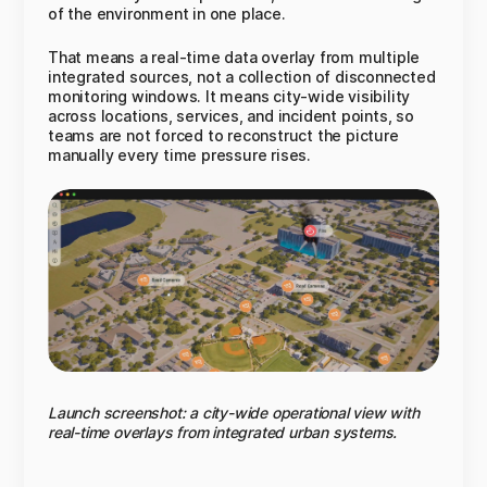
of the environment in one place.
That means a real-time data overlay from multiple
integrated sources, not a collection of disconnected
monitoring windows. It means city-wide visibility
across locations, services, and incident points, so
teams are not forced to reconstruct the picture
manually every time pressure rises.
Launch screenshot: a city-wide operational view with
real-time overlays from integrated urban systems.