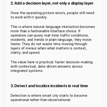
2. Add a decision layer, not only a display layer
Once the operating picture exists, people still need
to work with it quickly.
This is where natural-language interaction becomes
more than a fashionable interface choice. If
operators can query real-time traffic conditions,
incidents, and trends in plain language, they move
faster. They do not waste time moving through
layers of menus when what matters is context,
clarity, and speed.
The value here is practical: faster decision-making
with contextual, data-driven answers across
integrated systems.
3. Detect and localize incidents in real time
Detection is where smart city starts to become
operational rather than observational.