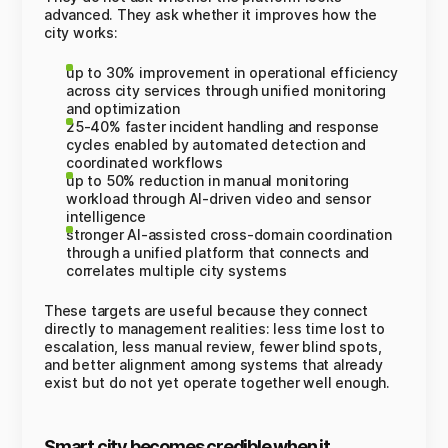
advanced. They ask whether it improves how the
city works:
up to 30% improvement in operational efficiency
across city services through unified monitoring
and optimization
25-40% faster incident handling and response
cycles enabled by automated detection and
coordinated workflows
up to 50% reduction in manual monitoring
workload through AI-driven video and sensor
intelligence
stronger AI-assisted cross-domain coordination
through a unified platform that connects and
correlates multiple city systems
These targets are useful because they connect
directly to management realities: less time lost to
escalation, less manual review, fewer blind spots,
and better alignment among systems that already
exist but do not yet operate together well enough.
Smart city becomes credible when it