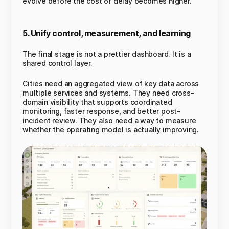
evolve before the cost of delay becomes higher.
5. Unify control, measurement, and learning
The final stage is not a prettier dashboard. It is a
shared control layer.
Cities need an aggregated view of key data across
multiple services and systems. They need cross-
domain visibility that supports coordinated
monitoring, faster response, and better post-
incident review. They also need a way to measure
whether the operating model is actually improving.