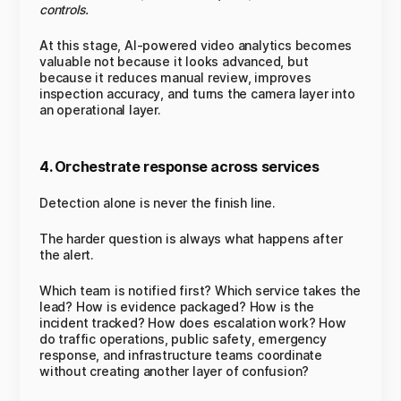
controls.
At this stage, AI-powered video analytics becomes
valuable not because it looks advanced, but
because it reduces manual review, improves
inspection accuracy, and turns the camera layer into
an operational layer.
4. Orchestrate response across services
Detection alone is never the finish line.
The harder question is always what happens after
the alert.
Which team is notified first? Which service takes the
lead? How is evidence packaged? How is the
incident tracked? How does escalation work? How
do traffic operations, public safety, emergency
response, and infrastructure teams coordinate
without creating another layer of confusion?