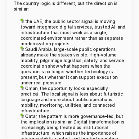
The country logic is different, but the direction is
similar:
In the UAE, the public sector signal is moving
toward integrated digital services, trusted AI, and
infrastructure that must work as a single,
coordinated environment rather than as separate
modernization projects.
In Saudi Arabia, large-scale public operations
already make the stakes visible. High-volume
mobility, pilgrimage logistics, safety, and service
coordination show what happens when the
question is no longer whether technology is
present, but whether it can support execution
under real pressure.
In Oman, the opportunity looks especially
practical. The local signal is less about futuristic
language and more about public operations,
mobility, monitoring, utilities, and connected
infrastructure.
In Qatar, the pattern is more governance-led, but
the implication is similar. Digital transformation is
increasingly being treated as institutional
infrastructure, which raises the importance of
interoperability, control, and trusted operating