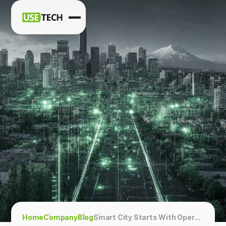
News
Blog
Home
Company
Blog
Smart City Starts With Operations