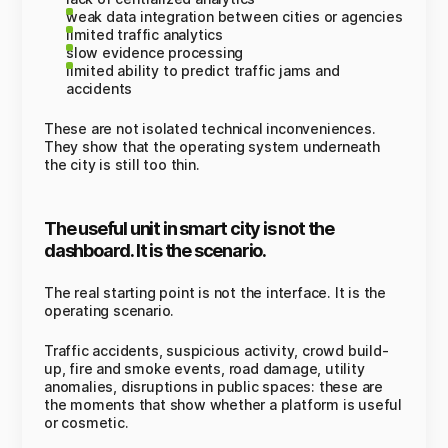
weak data integration between cities or agencies
limited traffic analytics
slow evidence processing
limited ability to predict traffic jams and
accidents
These are not isolated technical inconveniences.
They show that the operating system underneath
the city is still too thin.
The useful unit in smart city is not the
dashboard. It is the scenario.
The real starting point is not the interface. It is the
operating scenario.
Traffic accidents, suspicious activity, crowd build-
up, fire and smoke events, road damage, utility
anomalies, disruptions in public spaces: these are
the moments that show whether a platform is useful
or cosmetic.