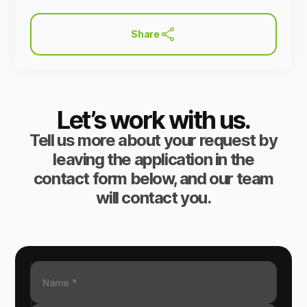
Share
Let’s work with us.
Tell us more about your request by
leaving the application in the
contact form below, and our team
will contact you.