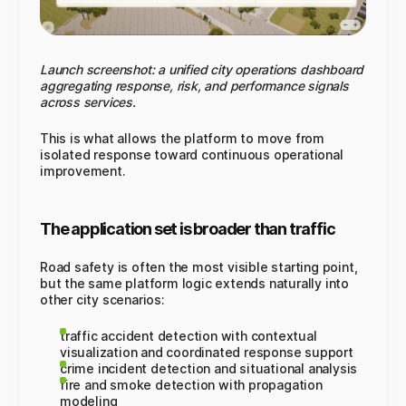
Launch screenshot: a unified city operations dashboard
aggregating response, risk, and performance signals
across services.
This is what allows the platform to move from
isolated response toward continuous operational
improvement.
The application set is broader than traffic
Road safety is often the most visible starting point,
but the same platform logic extends naturally into
other city scenarios:
traffic accident detection with contextual
visualization and coordinated response support
crime incident detection and situational analysis
fire and smoke detection with propagation
modeling