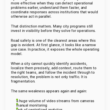
more effective when they can detect operational
problems earlier, understand them faster, and
coordinate responses across institutions that would
otherwise act in parallel.
That distinction matters. Many city programs still
invest in visibility before they solve for operations.
Road safety is one of the clearest areas where this
gap is evident. At first glance, it looks like a narrow
use case. In practice, it exposes the whole operating
model.
When a city cannot quickly identify accidents,
localize them precisely, add context, route them to
the right teams, and follow the incident through to
resolution, the problem is not only traffic. It is
fragmentation.
The same weakness appears again and again:
a huge volume of video streams from cameras
manual monitoring
lack of centralized analytics