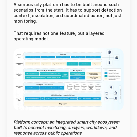
A serious city platform has to be built around such
scenarios from the start. It has to support detection,
context, escalation, and coordinated action, not just
monitoring.
That requires not one feature, but a layered
operating model.
Platform concept: an integrated smart city ecosystem
built to connect monitoring, analysis, workflows, and
response across public operations.