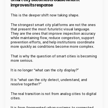
improves its response
This is the deeper shift now taking shape.
The strongest smart city platforms are not the ones
that present the most futuristic visual language.
They are the ones that improve inspection accuracy
while maintaining flow, reduce congestion, support
prevention efforts, and help institutions coordinate
more quickly as conditions become more complex.
That is why the question of smart cities is becoming
more serious.
It is no longer “what can the city display?”
It is “what can the city detect, understand, and
resolve together?”
The real transition is not from analog cities to digital
cities.
It is from fragmented urban systems to connected