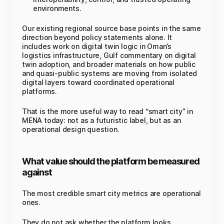
environments.
Our existing regional source base points in the same
direction beyond policy statements alone. It
includes work on digital twin logic in Oman’s
logistics infrastructure, Gulf commentary on digital
twin adoption, and broader materials on how public
and quasi-public systems are moving from isolated
digital layers toward coordinated operational
platforms.
That is the more useful way to read “smart city” in
MENA today: not as a futuristic label, but as an
operational design question.
What value should the platform be measured
against
The most credible smart city metrics are operational
ones.
They do not ask whether the platform looks