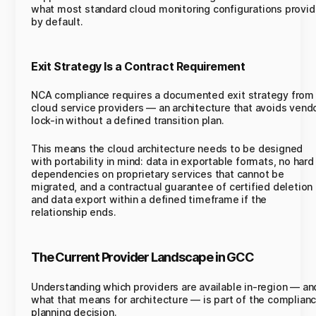
what most standard cloud monitoring configurations provi
by default.
Exit Strategy Is a Contract Requirement
NCA compliance requires a documented exit strategy from
cloud service providers — an architecture that avoids vend
lock-in without a defined transition plan.
This means the cloud architecture needs to be designed
with portability in mind: data in exportable formats, no hard
dependencies on proprietary services that cannot be
migrated, and a contractual guarantee of certified deletion
and data export within a defined timeframe if the
relationship ends.
The Current Provider Landscape in GCC
Understanding which providers are available in-region — an
what that means for architecture — is part of the complian
planning decision.