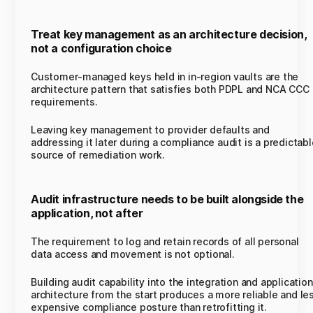
Treat key management as an architecture decision,
not a configuration choice
Customer-managed keys held in in-region vaults are the
architecture pattern that satisfies both PDPL and NCA CCC
requirements.
Leaving key management to provider defaults and
addressing it later during a compliance audit is a predictabl
source of remediation work.
Audit infrastructure needs to be built alongside the
application, not after
The requirement to log and retain records of all personal
data access and movement is not optional.
Building audit capability into the integration and application
architecture from the start produces a more reliable and le
expensive compliance posture than retrofitting it.