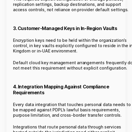
replication settings, backup destinations, and support
access controls, not reliance on provider default settings.
3. Customer-Managed Keys in In-Region Vaults
Encryption keys need to be held within the organization’s
control, in key vaults explicitly configured to reside in the i
Kingdom or in-UAE environment.
Default cloud key management arrangements frequently d
not meet this requirement without explicit configuration.
4. Integration Mapping Against Compliance
Requirements
Every data integration that touches personal data needs to
be mapped against PDPL’s lawful basis requirements,
purpose limitation, and cross-border transfer controls.
Integrations that route personal data through services