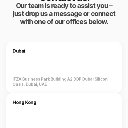
Our team is ready to assist you –
just drop us a message or connect
with one of our offices below.
Dubai
IFZA Business Park Building A2 DDP Dubai Silicon
Oasis, Dubai, UAE
Hong Kong