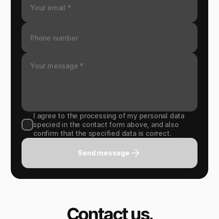
I agree to the processing of my personal data
specied in the contact form above, and also
confirm that the specified data is correct.
Send message
Contact us.