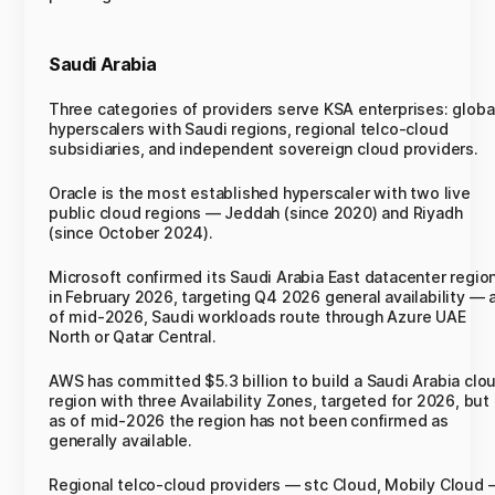
Saudi Arabia
Three categories of providers serve KSA enterprises: globa
hyperscalers with Saudi regions, regional telco-cloud
subsidiaries, and independent sovereign cloud providers.
Oracle is the most established hyperscaler with two live
public cloud regions — Jeddah (since 2020) and Riyadh
(since October 2024).
Microsoft confirmed its Saudi Arabia East datacenter regio
in February 2026, targeting Q4 2026 general availability — 
of mid-2026, Saudi workloads route through Azure UAE
North or Qatar Central.
AWS has committed $5.3 billion to build a Saudi Arabia clo
region with three Availability Zones, targeted for 2026, but
as of mid-2026 the region has not been confirmed as
generally available.
Regional telco-cloud providers — stc Cloud, Mobily Cloud