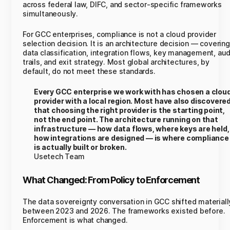
across federal law, DIFC, and sector-specific frameworks
simultaneously.
For GCC enterprises, compliance is not a cloud provider
selection decision. It is an architecture decision — covering
data classification, integration flows, key management, aud
trails, and exit strategy. Most global architectures, by
default, do not meet these standards.
Every GCC enterprise we work with has chosen a clou
provider with a local region. Most have also discovere
that choosing the right provider is the starting point,
not the end point. The architecture running on that
infrastructure — how data flows, where keys are held,
how integrations are designed — is where compliance
is actually built or broken.
Usetech Team
What Changed: From Policy to Enforcement
The data sovereignty conversation in GCC shifted materiall
between 2023 and 2026. The frameworks existed before.
Enforcement is what changed.