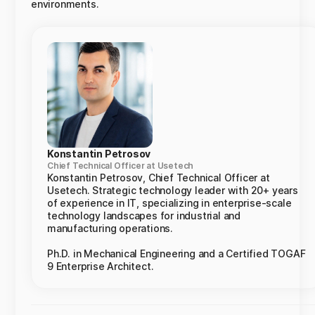
environments.
Konstantin Petrosov
Chief Technical Officer at Usetech
Konstantin Petrosov, Chief Technical Officer at
Usetech. Strategic technology leader with 20+ years
of experience in IT, specializing in enterprise-scale
technology landscapes for industrial and
manufacturing operations.
Ph.D. in Mechanical Engineering and a Certified TOGAF
9 Enterprise Architect.