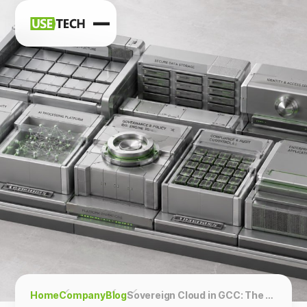
News
Blog
Home
Company
Blog
Sovereign Cloud in GCC: The Architecture Behind “Data Stays Here”