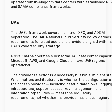
operate from in-Kingdom data centers with established NC
and SAMA compliance frameworks.
UAE
The UAE’s framework covers mainland, DIFC, and ADGM
separately. The UAE National Cloud Security Policy defines
requirements for cloud users and providers aligned with th
UAE’s cybersecurity strategy.
G42’s Khazna operates substantial UAE data center capacit
Microsoft, AWS, and Google Cloud all have UAE regions
operational.
The provider selection is a necessary but not sufficient ste
What matters architecturally is whether the configuration o
the chosen provider — including default data flows, loggin
infrastructure, support access, key management, and
integration capabilities — meets the regulatory
requirements, not whether the provider has a local region.