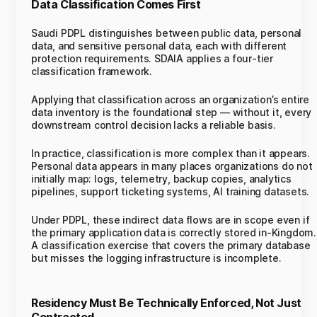
Data Classification Comes First
Saudi PDPL distinguishes between public data, personal
data, and sensitive personal data, each with different
protection requirements. SDAIA applies a four-tier
classification framework.
Applying that classification across an organization’s entire
data inventory is the foundational step — without it, every
downstream control decision lacks a reliable basis.
In practice, classification is more complex than it appears.
Personal data appears in many places organizations do not
initially map: logs, telemetry, backup copies, analytics
pipelines, support ticketing systems, AI training datasets.
Under PDPL, these indirect data flows are in scope even if
the primary application data is correctly stored in-Kingdom.
A classification exercise that covers the primary database
but misses the logging infrastructure is incomplete.
Residency Must Be Technically Enforced, Not Just