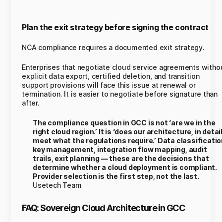
Plan the exit strategy before signing the contract
NCA compliance requires a documented exit strategy.
Enterprises that negotiate cloud service agreements witho
explicit data export, certified deletion, and transition
support provisions will face this issue at renewal or
termination. It is easier to negotiate before signature than
after.
The compliance question in GCC is not ‘are we in the
right cloud region.’ It is ‘does our architecture, in detail
meet what the regulations require.’ Data classificatio
key management, integration flow mapping, audit
trails, exit planning — these are the decisions that
determine whether a cloud deployment is compliant.
Provider selection is the first step, not the last.
Usetech Team
FAQ: Sovereign Cloud Architecture in GCC