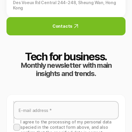
Des Voeux Rd Central 244-248, Sheung Wan, Hong
Kong
Contacts
Tech for business.
Monthly newsletter with main
insights and trends.
I agree to the processing of my personal data
specied in the contact form above, and also