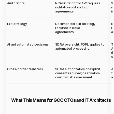
Audit rights
NCA ECC Control 4-2 requires
S
right-to-audit in cloud
r
agreements
i
Exit strategy
Documented exit strategy
N
required in cloud
r
agreements
a
AI and automated decisions
SDAIA oversight; PDPL applies to
T
automated processing
A
(
c
Cross-border transfers
SDAIA authorization or explicit
A
consent required; destination
t
country risk assessment
a
What This Means for GCC CTOs and IT Architects