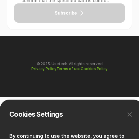
confirm that the specified data is correct.
Subscribe
© 2025, Usetech. All rights reserved
Privacy Policy
Terms of use
Cookies Policy
Cookies Settings
By continuing to use the website, you agree to