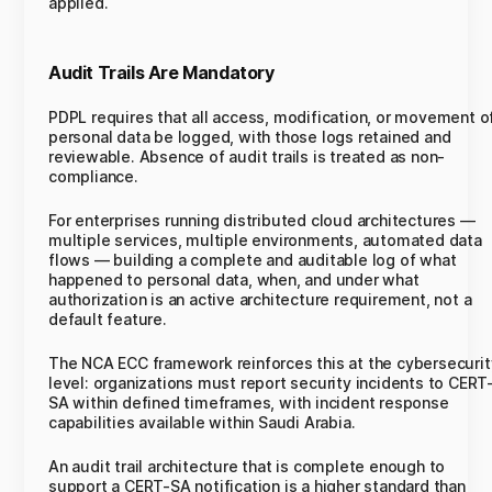
applied.
Audit Trails Are Mandatory
PDPL requires that all access, modification, or movement o
personal data be logged, with those logs retained and
reviewable. Absence of audit trails is treated as non-
compliance.
For enterprises running distributed cloud architectures —
multiple services, multiple environments, automated data
flows — building a complete and auditable log of what
happened to personal data, when, and under what
authorization is an active architecture requirement, not a
default feature.
The NCA ECC framework reinforces this at the cybersecurit
level: organizations must report security incidents to CERT
SA within defined timeframes, with incident response
capabilities available within Saudi Arabia.
An audit trail architecture that is complete enough to
support a CERT-SA notification is a higher standard than