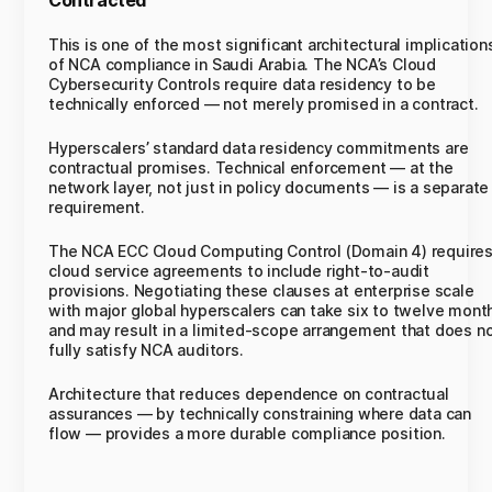
Contracted
This is one of the most significant architectural implication
of NCA compliance in Saudi Arabia. The NCA’s Cloud
Cybersecurity Controls require data residency to be
technically enforced — not merely promised in a contract.
Hyperscalers’ standard data residency commitments are
contractual promises. Technical enforcement — at the
network layer, not just in policy documents — is a separate
requirement.
The NCA ECC Cloud Computing Control (Domain 4) require
cloud service agreements to include right-to-audit
provisions. Negotiating these clauses at enterprise scale
with major global hyperscalers can take six to twelve mont
and may result in a limited-scope arrangement that does n
fully satisfy NCA auditors.
Architecture that reduces dependence on contractual
assurances — by technically constraining where data can
flow — provides a more durable compliance position.