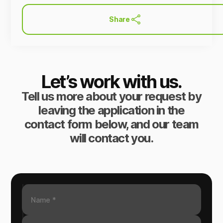
Share
Let’s work with us.
Tell us more about your request by
leaving the application in the
contact form below, and our team
will contact you.