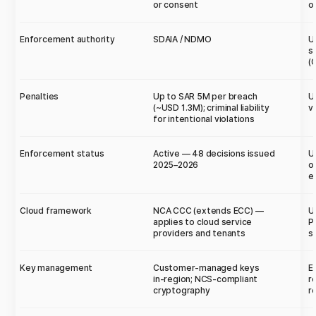
or consent
o
Enforcement authority
SDAIA / NDMO
U
s
(
Penalties
Up to SAR 5M per breach
U
(~USD 1.3M); criminal liability
v
for intentional violations
Enforcement status
Active — 48 decisions issued
U
2025–2026
o
e
Cloud framework
NCA CCC (extends ECC) —
U
applies to cloud service
P
providers and tenants
s
Key management
Customer-managed keys
E
in-region; NCS-compliant
r
cryptography
r