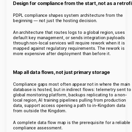
Design for compliance from the start, not as a retrofi
PDPL compliance shapes system architecture from the
beginning — not just the hosting decision.
An architecture that routes logs to a global region, uses
default key management, or sends integration payloads
through non-local services will require rework when it is
mapped against regulatory requirements. The rework is
more expensive after deployment than before it.
Map all data flows, not just primary storage
Compliance gaps most often appear not in where the main
database is hosted, but in indirect flows: telemetry sent to
global monitoring platform, backups replicating to a non-
local region, AI training pipelines pulling from production
data, support access opening a path to in-Kingdom data
from outside the Kingdom.
A complete data flow map is the prerequisite for a reliable
compliance assessment.