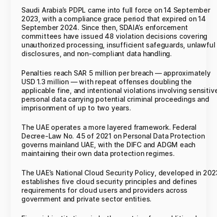
Saudi Arabia’s PDPL came into full force on 14 September
2023, with a compliance grace period that expired on 14
September 2024. Since then, SDAIA’s enforcement
committees have issued 48 violation decisions covering
unauthorized processing, insufficient safeguards, unlawful
disclosures, and non-compliant data handling.
Penalties reach SAR 5 million per breach — approximately
USD 1.3 million — with repeat offenses doubling the
applicable fine, and intentional violations involving sensitiv
personal data carrying potential criminal proceedings and
imprisonment of up to two years.
The UAE operates a more layered framework. Federal
Decree-Law No. 45 of 2021 on Personal Data Protection
governs mainland UAE, with the DIFC and ADGM each
maintaining their own data protection regimes.
The UAE’s National Cloud Security Policy, developed in 202
establishes five cloud security principles and defines
requirements for cloud users and providers across
government and private sector entities.