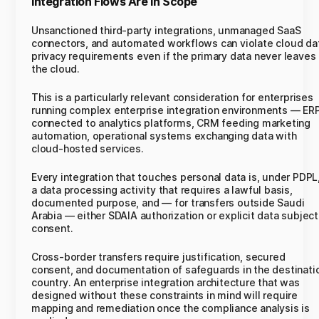
Integration Flows Are In Scope
Unsanctioned third-party integrations, unmanaged SaaS
connectors, and automated workflows can violate cloud da
privacy requirements even if the primary data never leaves
the cloud.
This is a particularly relevant consideration for enterprises
running complex enterprise integration environments — ER
connected to analytics platforms, CRM feeding marketing
automation, operational systems exchanging data with
cloud-hosted services.
Every integration that touches personal data is, under PDPL
a data processing activity that requires a lawful basis,
documented purpose, and — for transfers outside Saudi
Arabia — either SDAIA authorization or explicit data subject
consent.
Cross-border transfers require justification, secured
consent, and documentation of safeguards in the destinati
country. An enterprise integration architecture that was
designed without these constraints in mind will require
mapping and remediation once the compliance analysis is