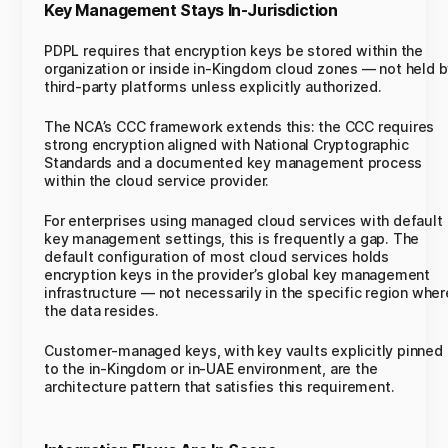
Key Management Stays In-Jurisdiction
PDPL requires that encryption keys be stored within the
organization or inside in-Kingdom cloud zones — not held 
third-party platforms unless explicitly authorized.
The NCA’s CCC framework extends this: the CCC requires
strong encryption aligned with National Cryptographic
Standards and a documented key management process
within the cloud service provider.
For enterprises using managed cloud services with default
key management settings, this is frequently a gap. The
default configuration of most cloud services holds
encryption keys in the provider’s global key management
infrastructure — not necessarily in the specific region wher
the data resides.
Customer-managed keys, with key vaults explicitly pinned
to the in-Kingdom or in-UAE environment, are the
architecture pattern that satisfies this requirement.