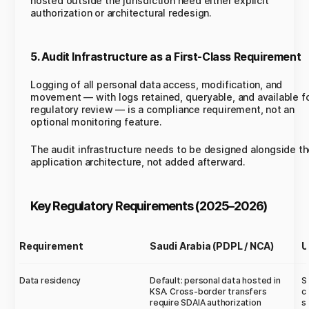
hosted outside the jurisdiction need either explicit
authorization or architectural redesign.
5. Audit Infrastructure as a First-Class Requirement
Logging of all personal data access, modification, and
movement — with logs retained, queryable, and available f
regulatory review — is a compliance requirement, not an
optional monitoring feature.
The audit infrastructure needs to be designed alongside t
application architecture, not added afterward.
Key Regulatory Requirements (2025–2026)
Requirement
Saudi Arabia (PDPL / NCA)
U
Data residency
Default: personal data hosted in
S
KSA. Cross-border transfers
c
require SDAIA authorization
s