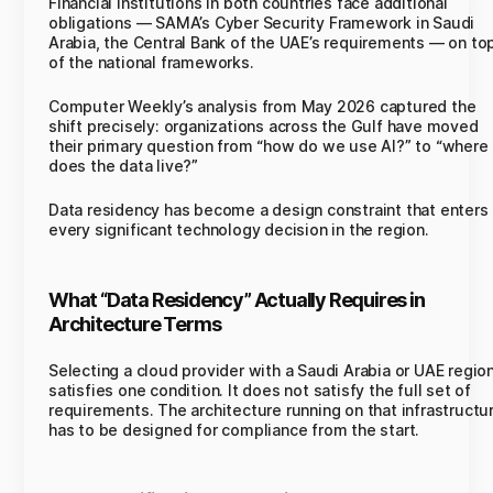
Financial institutions in both countries face additional
obligations — SAMA’s Cyber Security Framework in Saudi
Arabia, the Central Bank of the UAE’s requirements — on to
of the national frameworks.
Computer Weekly’s analysis from May 2026 captured the
shift precisely: organizations across the Gulf have moved
their primary question from “how do we use AI?” to “where
does the data live?”
Data residency has become a design constraint that enters
every significant technology decision in the region.
What “Data Residency” Actually Requires in
Architecture Terms
Selecting a cloud provider with a Saudi Arabia or UAE regio
satisfies one condition. It does not satisfy the full set of
requirements. The architecture running on that infrastructu
has to be designed for compliance from the start.