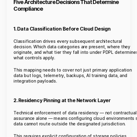
Five Architecture Decisions That Determine
Compliance
1. Data Classification Before Cloud Design
Classification drives every subsequent architectural
decision. Which data categories are present, where they
originate, and what tier they fall into under PDPL determine
what controls apply.
This mapping needs to cover not just primary application
data but logs, telemetry, backups, AI training data, and
integration payloads.
2. Residency Pinning at the Network Layer
Technical enforcement of data residency — not contractual
assurance alone — means configuring cloud environments 
data cannot route outside the designated jurisdiction.
This requires explicit configuration of storage policies,