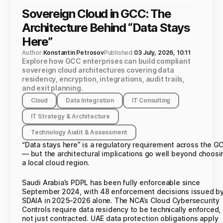
Sovereign Cloud in GCC: The
Architecture Behind “Data Stays
Here”
Author:
Konstantin Petrosov
Published:
03 July, 2026, 10:11
Explore how GCC enterprises can build compliant
sovereign cloud architectures covering data
residency, encryption, integrations, audit trails,
and exit planning.
Cloud
Data Integration
IT Consulting
IT Strategy & Architecture
Technology Audit & Assessment
“Data stays here” is a regulatory requirement across the G
— but the architectural implications go well beyond choosi
a local cloud region.
Saudi Arabia’s PDPL has been fully enforceable since
September 2024, with 48 enforcement decisions issued b
SDAIA in 2025–2026 alone. The NCA’s Cloud Cybersecurity
Controls require data residency to be technically enforced,
not just contracted. UAE data protection obligations apply