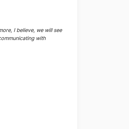
re, I believe, we will see
f communicating with