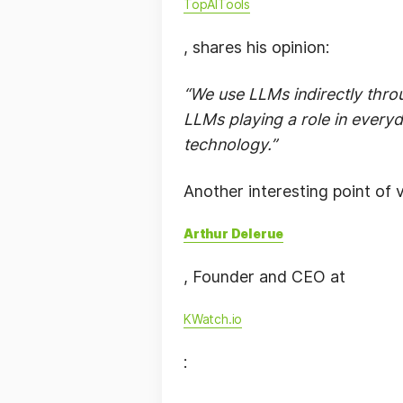
TopAITools
, shares his opinion:
“We use LLMs indirectly thro
LLMs playing a role in everyd
technology.”
Another interesting point of 
Arthur Delerue
, Founder and CEO at
KWatch.io
: