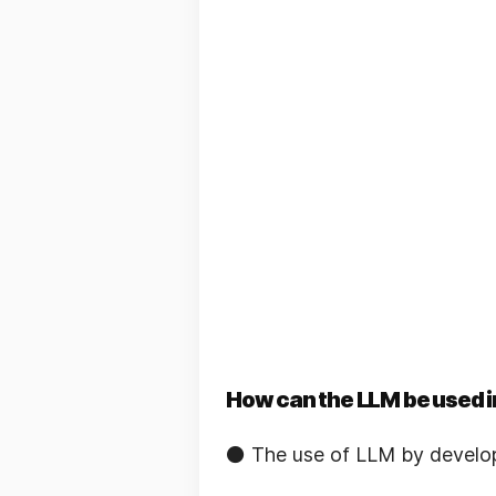
How can the LLM be used i
⚫️ The use of LLM by develo