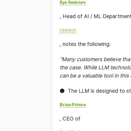
Ilya Smirnov
, Head of AI / ML Department
Usetech
, notes the following:
“Many customers believe that
the case. While LLM technology
can be a valuable tool in this
⚫️ The LLM is designed to st
Brian Prince
, CEO of