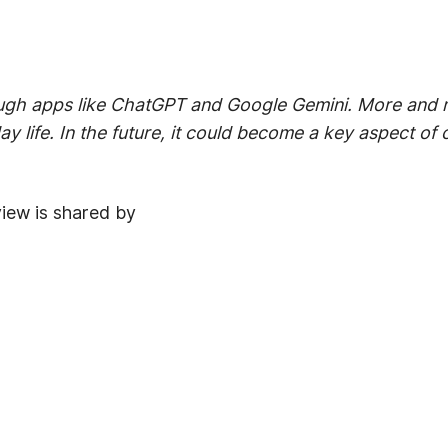
ugh apps like ChatGPT and Google Gemini. More and mo
ay life. In the future, it could become a key aspect o
view is shared by