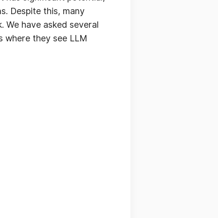
ns. Despite this, many
rk. We have asked several
eas where they see LLM