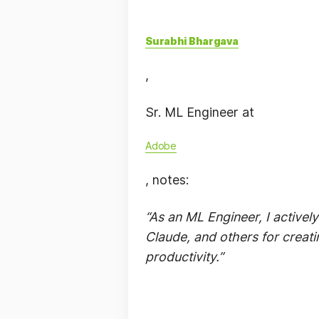
Surabhi Bhargava
,
Sr. ML Engineer at
Adobe
, notes:
“As an ML Engineer, I active
Claude, and others for creati
productivity.”