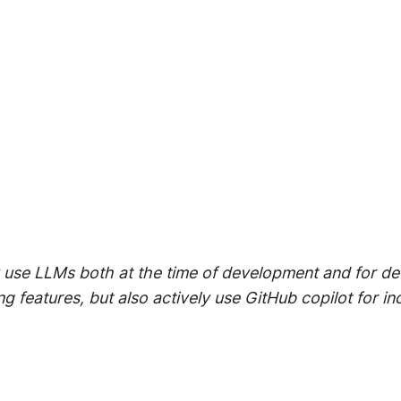
ly use LLMs both at the time of development and for d
ng features, but also actively use GitHub copilot for i