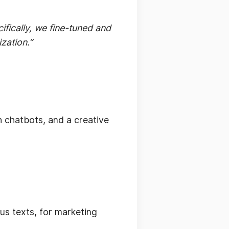
ifically, we fine-tuned and
zation.”
th chatbots, and a creative
us texts, for marketing