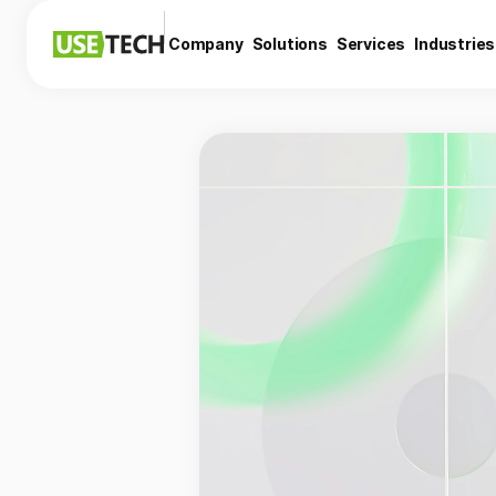
Company
Solutions
Services
Industries