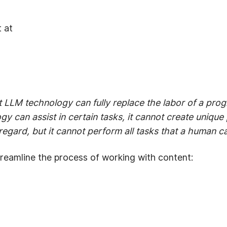
 at
 LLM technology can fully replace the labor of a prog
 can assist in certain tasks, it cannot create unique pr
 regard, but it cannot perform all tasks that a human c
reamline the process of working with content: