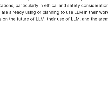
itations, particularly in ethical and safety consideratio
, are already using or planning to use LLM in their wo
ts on the future of LLM, their use of LLM, and the ar