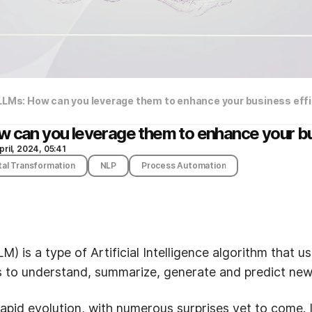
 LLMs: How can you leverage them to enhance your business eff
w can you leverage them to enhance your bu
pril, 2024, 05:41
tal Transformation
NLP
Process Automation
) is a type of Artificial Intelligence algorithm that 
s to understand, summarize, generate and predict new
apid evolution, with numerous surprises yet to come. It