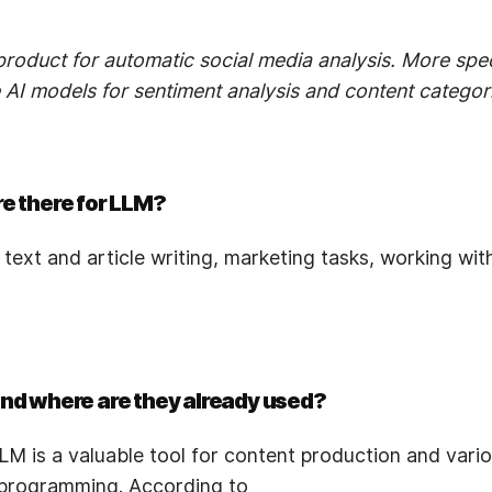
roduct for automatic social media analysis. More spec
AI models for sentiment analysis and content categori
re there for LLM?
f text and article writing, marketing tasks, working wi
and where are they already used?
M is a valuable tool for content production and vario
 programming. According to