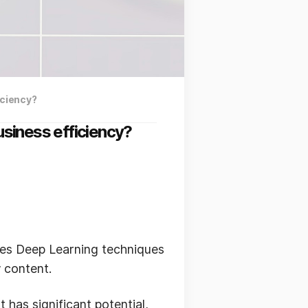
iciency?
siness efficiency?
uses Deep Learning techniques
 content.
 has significant potential,