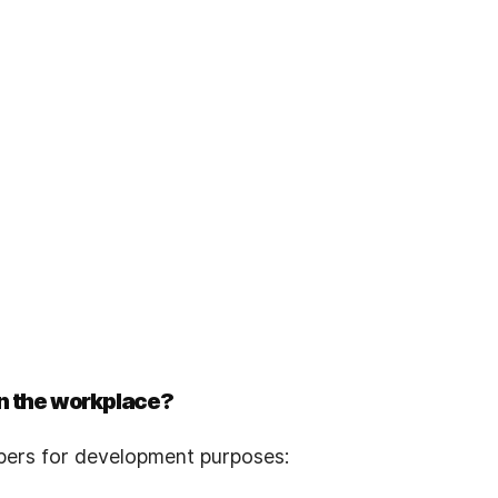
n the workplace?
pers for development purposes: