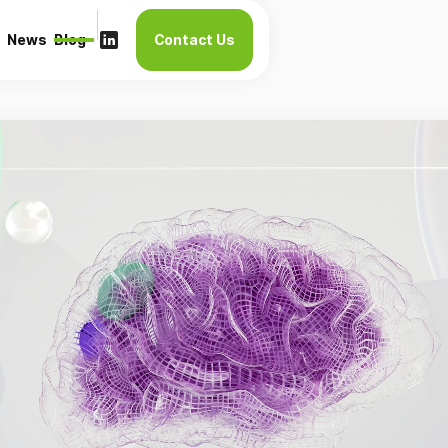
News
Blog
Contact Us