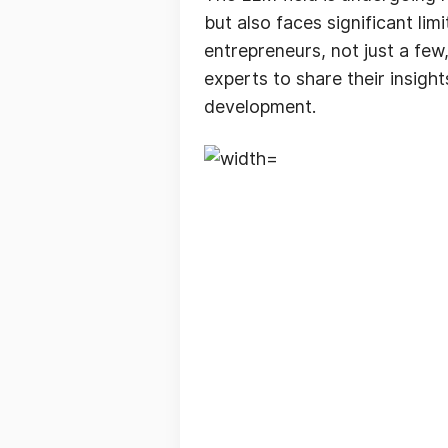
but also faces significant lim
entrepreneurs, not just a few
experts to share their insigh
development.