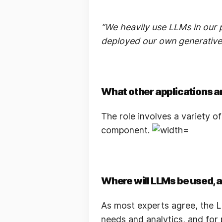
“We heavily use LLMs in our p
deployed our own generative 
What other applications a
The role involves a variety o
component.
Where will LLMs be used, 
As most experts agree, the LL
needs and analytics, and for