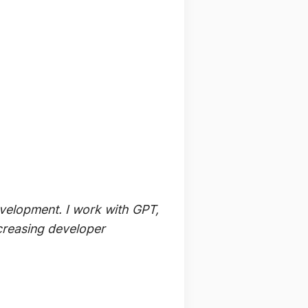
evelopment. I work with GPT,
ncreasing developer