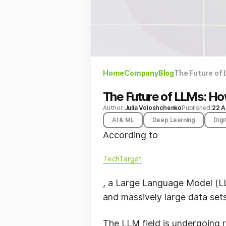
Home
Company
Blog
The Future of
The Future of LLMs: Ho
Author:
Julia Voloshchenko
Published:
22 A
AI & ML
Deep Learning
Digi
According to
TechTarget
, a Large Language Model (LLM
and massively large data set
The LLM field is undergoing r