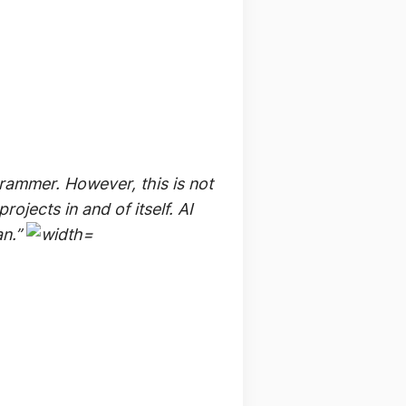
rammer. However, this is not
ojects in and of itself. AI
an.”