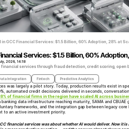
 in GCC Financial Services: $1.5 Billion, 60% Adoption, 28% at Sc
inancial Services: $1.5 Billion, 60% Adoption
uly, 2026, 14:18
financial services through fraud detection, credit scoring, open 
Data Integration
Fintech
Predictive Analytics
ices was largely a pilot story. Today, production results exist in s
0%, automated credit decisions delivered in seconds, conversation
8% of financial firms in the region have scaled AI across busin
pen banking data infrastructure reaching maturity, SAMA and CBU
voluntary frameworks, and the integration gap between legacy core
 to an active investment priority.
GCC financial services was about whether AI would deliver. Now it i