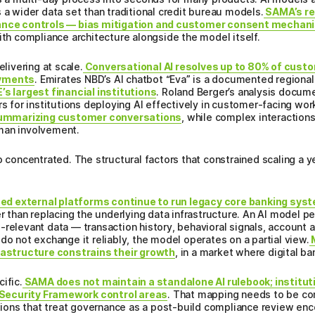
 a wider data set than traditional credit bureau models.
SAMA’s re
rnance controls — bias mitigation and customer consent mecha
ith compliance architecture alongside the model itself.
elivering at scale.
Conversational AI resolves up to 80% of cust
oyments
. Emirates NBD’s AI chatbot “Eva” is a documented regiona
’s largest financial institutions
. Roland Berger’s analysis docum
rs for institutions deploying AI effectively in customer-facing wor
ummarizing customer conversations
, while complex interactions
man involvement.
o concentrated. The structural factors that constrained scaling a 
d external platforms continue to run legacy core banking syste
er than replacing the underlying data infrastructure. An AI model p
relevant data — transaction history, behavioral signals, account act
do not exchange it reliably, the model operates on a partial view.
M
frastructure constrains their growth
, in a market where digital ba
ific.
SAMA does not maintain a standalone AI rulebook; institut
Security Framework control areas
. That mapping needs to be c
ons that treat governance as a post-build compliance review encou