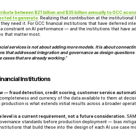
ibute between $21 billion and $35 billion annually to GCC econom
pected to generate
. Realizing that contribution at the institutiona
hey need it. For GCC financial institutions that have deferred int
 a constraint on AI performance — and the institutions that have a
es that matter most.
ncial services is not about adding more models. It is about connectin
ns that addressed integration and governance as design questions 
se cases that are already working.”
ancial Institutions
w — fraud detection, credit scoring, customer service automati
completeness and currency of the data available to them at decisi
 production is what extends initial results across a broader operati
level is a current requirement, not a future consideration.
SAMA
 governance standards before production deployment — bias mitig
 Institutions that build these into the design of each AI use case 