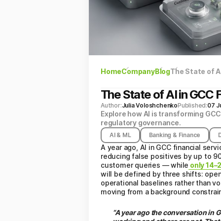
Home
Company
Blog
The State of AI
The State of AI in GCC F
Author:
Julia Voloshchenko
Published:
07 J
Explore how AI is transforming GCC 
regulatory governance.
AI & ML
Banking & Finance
A year ago, AI in GCC financial serv
reducing false positives by up to 9
customer queries — while
only 14–2
will be defined by three shifts: o
operational baselines rather than 
moving from a background constraint
“A year ago the conversation in 