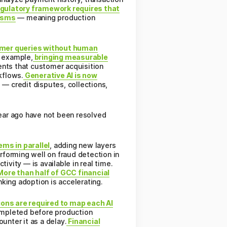
gulatory framework requires that
nisms
— meaning production
omer queries without human
l example,
bringing measurable
ents that customer acquisition
kflows.
Generative AI is now
 — credit disputes, collections,
year ago have not been resolved
ms in parallel
, adding new layers
erforming well on fraud detection in
ivity — is available in real time.
ore than half of GCC financial
nking adoption is accelerating.
ions are required to map each AI
ompleted before production
nter it as a delay.
Financial