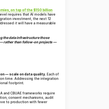
ies, on top of the $150 billion
l level requires that AI models have
egration investment, the next 12
ddressed it will have a measurable
g the data infrastructure those
— rather than follow-on projects —
on — scale on data quality.
Each of
on time. Addressing the integration
onal footprint.
 and CBUAE frameworks require
ation, consent mechanisms, audit
move to production with fewer