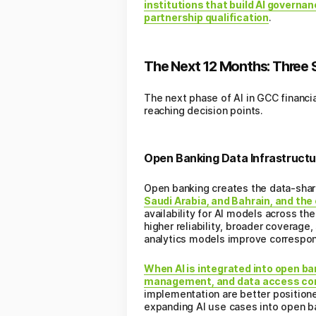
institutions that build AI govern
partnership qualification
.
The Next 12 Months: Three S
The next phase of AI in GCC financia
reaching decision points.
Open Banking Data Infrastructu
Open banking creates the data-shar
Saudi Arabia, and Bahrain, and th
availability for AI models across t
higher reliability, broader coverage
analytics models improve correspon
When AI is integrated into open ba
management, and data access con
implementation are better positioned
expanding AI use cases into open b