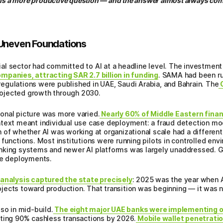
 is a more productive question — and the answer almost always come
 Uneven Foundations
l sector had committed to AI at a headline level. The investment 
mpanies, attracting SAR 2.7 billion in funding
. SAMA had been ru
egulations were published in UAE, Saudi Arabia, and Bahrain. The
G
projected growth through 2030.
onal picture was more varied.
Nearly 60% of Middle Eastern financ
ntext meant individual use case deployment: a fraud detection mo
 of whether AI was working at organizational scale had a different
 functions. Most institutions were running pilots in controlled en
anking systems and newer AI platforms was largely unaddressed.
ve deployments.
alysis captured the state precisely
: 2025 was the year when A
jects toward production. That transition was beginning — it was 
so in mid-build.
The eight major UAE banks were implementing 
eting 90% cashless transactions by 2026.
Mobile wallet penetratio