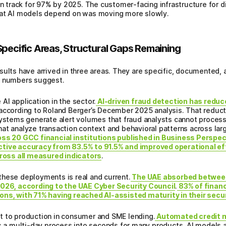
 track for 97% by 2025. The customer-facing infrastructure for di
hat AI models depend on was moving more slowly.
Specific Areas, Structural Gaps Remaining
sults have arrived in three areas. They are specific, documented,
n numbers suggest.
AI application in the sector.
AI-driven fraud detection has reduce
 according to Roland Berger’s December 2025 analysis. That reduct
systems generate alert volumes that fraud analysts cannot process 
at analyze transaction context and behavioral patterns across lar
ss 20 GCC financial institutions published in Business Perspec
ctive accuracy from 83.5% to 91.5% and improved operational eff
cross all measured indicators
.
these deployments is real and current.
The UAE absorbed betwee
2026, according to the UAE Cyber Security Council
.
83% of financ
ons, with 71% having reached AI-assisted maturity in their secu
t to production in consumer and SME lending.
Automated credit m
 multi-day process into seconds for many products. AI models an