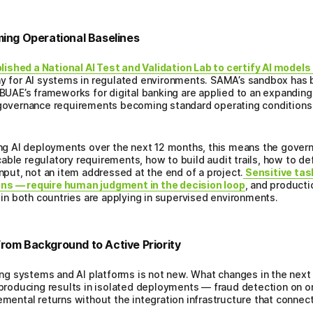
ng Operational Baselines
ished a National AI Test and Validation Lab to certify AI model
way for AI systems in regulated environments. SAMA’s sandbox has
CBUAE’s frameworks for digital banking are applied to an expanding 
 governance requirements becoming standard operating conditions 
nning AI deployments over the next 12 months, this means the gove
able regulatory requirements, how to build audit trails, how to de
input, not an item addressed at the end of a project.
Sensitive tas
ons — require human judgment in the decision loop
, and producti
s in both countries are applying in supervised environments.
rom Background to Active Priority
g systems and AI platforms is not new. What changes in the next 1
e producing results in isolated deployments — fraud detection on o
emental returns without the integration infrastructure that connect