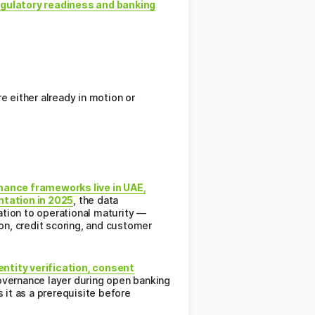
egulatory readiness and banking
e either already in motion or
nance frameworks live in UAE,
ntation in 2025
, the data
ation to operational maturity —
ion, credit scoring, and customer
entity verification, consent
governance layer during open banking
 it as a prerequisite before