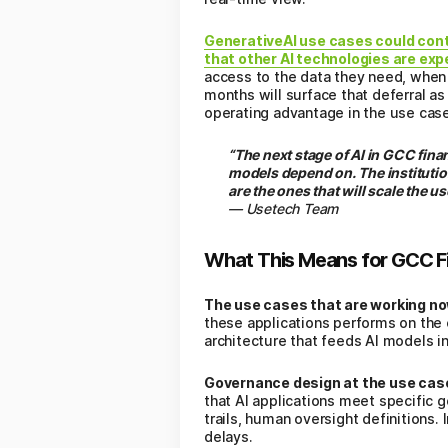
GenerativeAI use cases could contr
that other AI technologies are ex
access to the data they need, when t
months will surface that deferral as
operating advantage in the use cas
“The next stage of AI in GCC fina
models depend on. The institutio
are the ones that will scale the u
— Usetech Team
What This Means for GCC Fin
The use cases that are working no
these applications performs on the 
architecture that feeds AI models in
Governance design at the use case 
that AI applications meet specific
trails, human oversight definitions.
delays.