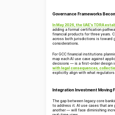
Governance Frameworks Becomi
In May 2026, the UAE’s TDRA establ
adding a formal certification path
financial products for three years. 
across both jurisdictions is toward
considerations.
For GCC financial institutions pla
map each AI use case against applic
decisions — is a first-order design 
with legal consequences, collecti
explicitly align with what regulator
Integration Investment Moving F
The gap between legacy core bankin
to address it. AI use cases that ar
another — will face diminishing incr
real-time view.