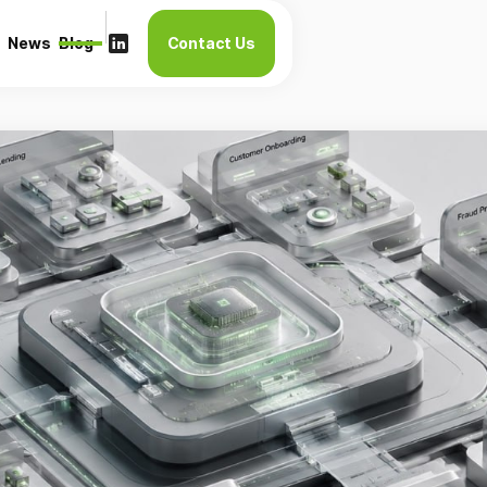
News
Blog
Contact Us