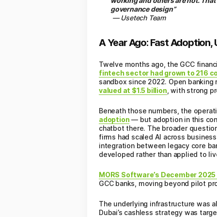
working and others are not. That
governance design”
— Usetech Team
A Year Ago: Fast Adoption,
Twelve months ago, the GCC financia
fintech sector had grown to 216 co
sandbox since 2022. Open banking r
valued at $1.5 billion
, with strong 
Beneath those numbers, the operati
adoption
— but adoption in this co
chatbot there. The broader question
firms had scaled AI across business
integration between legacy core b
developed rather than applied to li
MORS Software’s December 2025 an
GCC banks, moving beyond pilot pro
The underlying infrastructure was al
Dubai’s cashless strategy was targ