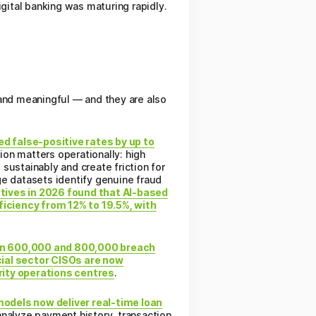
gital banking was maturing rapidly.
 and meaningful — and they are also
d false-positive rates by up to
ion matters operationally: high
sustainably and create friction for
ge datasets identify genuine fraud
tives in 2026 found that AI-based
iciency from 12% to 19.5%, with
n 600,000 and 800,000 breach
ial sector CISOs are now
rity operations centres
.
odels now deliver real-time loan
alyze payment history, transaction