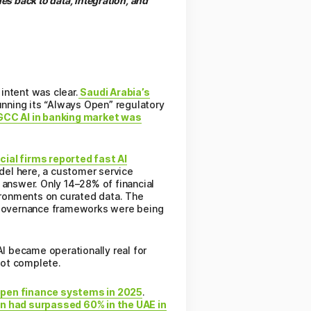
s back to data, integration, and
intent was clear.
Saudi Arabia’s
nning its “Always Open” regulatory
CC AI in banking market was
ial firms reported fast AI
del here, a customer service
 answer. Only 14–28% of financial
vironments on curated data. The
 Governance frameworks were being
I became operationally real for
not complete.
open finance systems in 2025
.
n had surpassed 60% in the UAE in