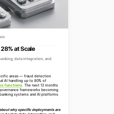
ale
, 28% at Scale
banking, data integration, and
pecific areas — fraud detection
al AI handling up to 80% of
ess functions
. The next 12 months
AE governance frameworks becoming
 banking systems and AI platforms
s about why specific deployments are