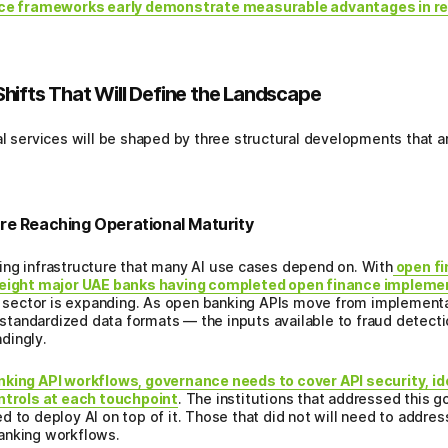
ance frameworks early demonstrate measurable advantages in r
hifts That Will Define the Landscape
l services will be shaped by three structural developments that ar
re Reaching Operational Maturity
ing infrastructure that many AI use cases depend on. With
open fi
e eight major UAE banks having completed open finance impleme
he sector is expanding. As open banking APIs move from implement
, standardized data formats — the inputs available to fraud detect
dingly.
nking API workflows, governance needs to cover API security, id
trols at each touchpoint
. The institutions that addressed this 
 to deploy AI on top of it. Those that did not will need to address
anking workflows.