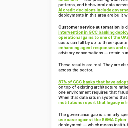
patterns, and behavioral data across
AI credit decisions include gove
deployments in this area are built w
Customer service automation
is d
intervention in GCC banking depl
operational gains to one of the UAE
costs can fall by up to three-quarte
enhancing agent responses and s
advisory conversations — retain hu
These results are real. They are als
across the sector.
87% of GCC banks that have adopte
on top of existing architecture rath
one environment requires that fraud-
When that data sits in systems that 
institutions report that legacy in
The governance gap is similarly spec
use case against the SAMA Cyber 
deployment — which means instituti