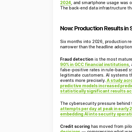
2024
, and smartphone usage was on
The back-end data infrastructure t
Now: Production Results in 
Six months into 2026, production re
narrower than the headline adoptio
Fraud detection
is the most mature 
90% in GCC financial institutions
,
false-positive rates in rule-based 
legitimate customers. AI systems th
events more precisely.
A study acro
predictive models increased predi
statistically significant results a
The cybersecurity pressure behind 
attempts per day at peak in early 
embedding AI into security operati
Credit scoring
has moved from pilo
decisions
— compressing what was a