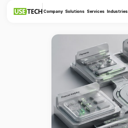
Company
Solutions
Services
Industries