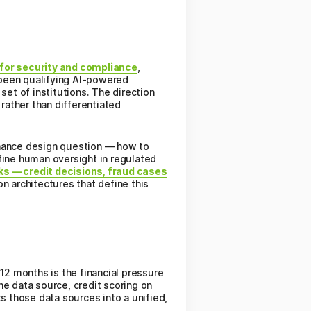
s for security and compliance
,
 been qualifying AI-powered
set of institutions. The direction
rather than differentiated
rnance design question — how to
fine human oversight in regulated
ks — credit decisions, fraud cases
on architectures that define this
2 months is the financial pressure
ne data source, credit scoring on
s those data sources into a unified,