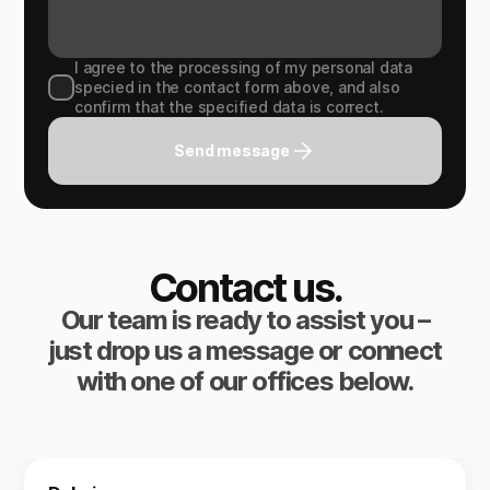
I agree to the processing of my personal data
specied in the contact form above, and also
confirm that the specified data is correct.
Send message
Contact us.
Our team is ready to assist you –
just drop us a message or connect
with one of our offices below.