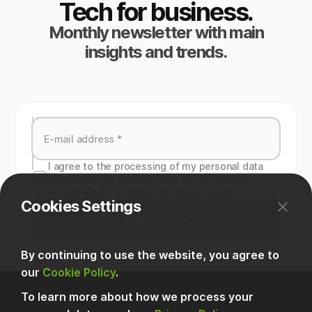
Tech for business.
Monthly newsletter with main
insights and trends.
I agree to the processing of my personal data
specied in the contact form above, and also
confirm that the specified data is correct.
Cookies Settings
Subscribe
By continuing to use the website, you agree to
our
Cookie Policy
.
To learn more about how we process your