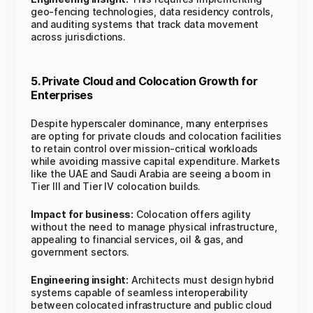
geo-fencing technologies, data residency controls,
and auditing systems that track data movement
across jurisdictions.
5. Private Cloud and Colocation Growth for
Enterprises
Despite hyperscaler dominance, many enterprises
are opting for private clouds and colocation facilities
to retain control over mission-critical workloads
while avoiding massive capital expenditure. Markets
like the UAE and Saudi Arabia are seeing a boom in
Tier III and Tier IV colocation builds.
Impact for business:
Colocation offers agility
without the need to manage physical infrastructure,
appealing to financial services, oil & gas, and
government sectors.
Engineering insight:
Architects must design hybrid
systems capable of seamless interoperability
between colocated infrastructure and public cloud