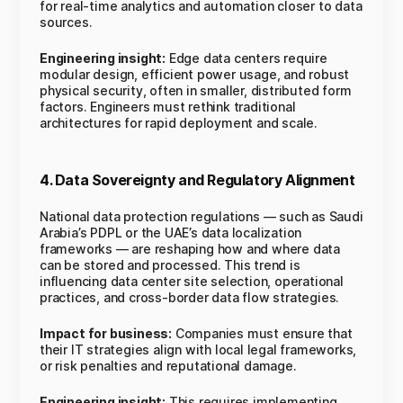
for real-time analytics and automation closer to data
sources.
Engineering insight:
Edge data centers require
modular design, efficient power usage, and robust
physical security, often in smaller, distributed form
factors. Engineers must rethink traditional
architectures for rapid deployment and scale.
4. Data Sovereignty and Regulatory Alignment
National data protection regulations — such as Saudi
Arabia’s PDPL or the UAE’s data localization
frameworks — are reshaping how and where data
can be stored and processed. This trend is
influencing data center site selection, operational
practices, and cross-border data flow strategies.
Impact for business:
Companies must ensure that
their IT strategies align with local legal frameworks,
or risk penalties and reputational damage.
Engineering insight:
This requires implementing