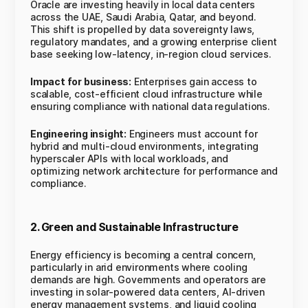
Oracle are investing heavily in local data centers
across the UAE, Saudi Arabia, Qatar, and beyond.
This shift is propelled by data sovereignty laws,
regulatory mandates, and a growing enterprise client
base seeking low-latency, in-region cloud services.
Impact for business:
Enterprises gain access to
scalable, cost-efficient cloud infrastructure while
ensuring compliance with national data regulations.
Engineering insight:
Engineers must account for
hybrid and multi-cloud environments, integrating
hyperscaler APIs with local workloads, and
optimizing network architecture for performance and
compliance.
2. Green and Sustainable Infrastructure
Energy efficiency is becoming a central concern,
particularly in arid environments where cooling
demands are high. Governments and operators are
investing in solar-powered data centers, AI-driven
energy management systems, and liquid cooling