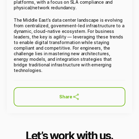
platforms, with a focus on SLA compliance and
physical/network redundancy.
The Middle East’s data center landscape is evolving
from centralized, government-led infrastructure to a
dynamic, cloud-native ecosystem. For business
leaders, the key is agility — leveraging these trends
to enable digital transformation while staying
compliant and competitive. For engineers, the
challenge lies in mastering new architectures,
energy models, and integration strategies that
bridge traditional infrastructure with emerging
technologies.
Share
Let’s work with us.