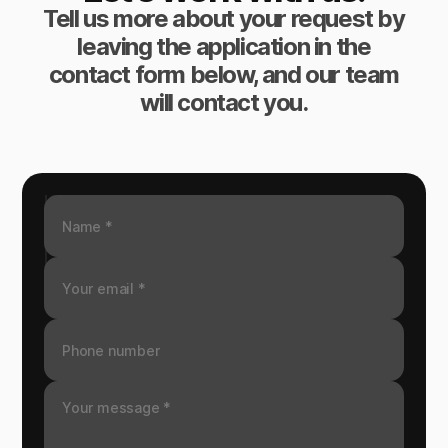
Tell us more about your request by
leaving the application in the
contact form below, and our team
will contact you.