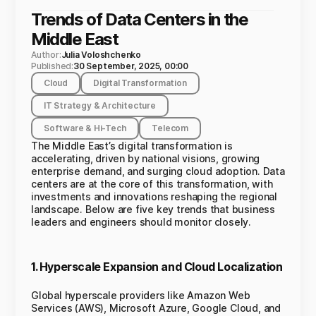
Trends of Data Centers in the
Middle East
Author:
Julia Voloshchenko
Published:
30 September, 2025, 00:00
Cloud
Digital Transformation
IT Strategy & Architecture
Software & Hi-Tech
Telecom
The Middle East’s digital transformation is
accelerating, driven by national visions, growing
enterprise demand, and surging cloud adoption. Data
centers are at the core of this transformation, with
investments and innovations reshaping the regional
landscape. Below are five key trends that business
leaders and engineers should monitor closely.
1. Hyperscale Expansion and Cloud Localization
Global hyperscale providers like Amazon Web
Services (AWS), Microsoft Azure, Google Cloud, and