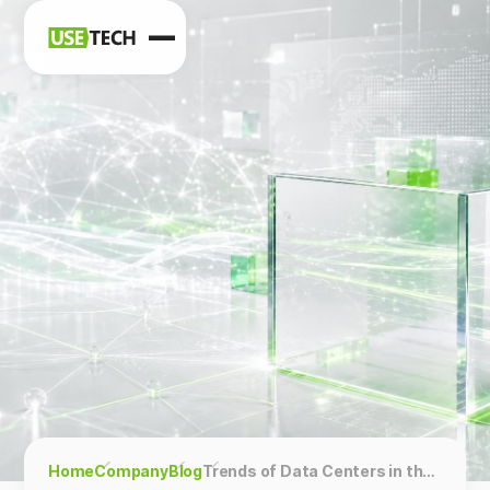
News
Blog
Home
Company
Blog
Trends of Data Centers in the Middle East