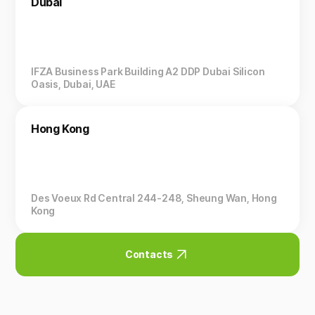
Dubai
IFZA Business Park Building A2 DDP Dubai Silicon
Oasis, Dubai, UAE
Hong Kong
Des Voeux Rd Central 244-248, Sheung Wan, Hong
Kong
Contacts