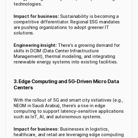
technologies.
Impact for business:
Sustainability is becoming a
competitive differentiator. Regional ESG mandates
are pushing organizations to adopt greener IT
solutions.
Engineering insight:
There’s a growing demand for
skills in DCIM (Data Center Infrastructure
Management), thermal modeling, and integrating
renewable energy systems into existing facilities.
3. Edge Computing and 5G-Driven Micro Data
Centers
With the rollout of 5G and smart city initiatives (e.g.,
NEOM in Saudi Arabia), there’s a rise in edge
computing to support latency-sensitive applications
such as IoT, AI, and autonomous systems.
Impact for business:
Businesses in logistics,
healthcare, and retail are leveraging edge computing