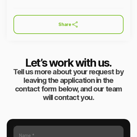
Share
Let’s work with us.
Tell us more about your request by
leaving the application in the
contact form below, and our team
will contact you.