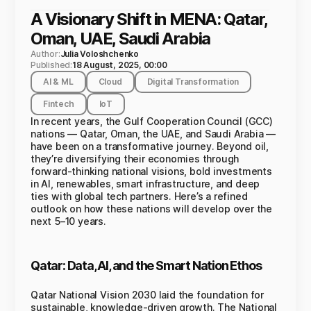
A Visionary Shift in MENA: Qatar,
Oman, UAE, Saudi Arabia
Author:
Julia Voloshchenko
Published:
18 August, 2025, 00:00
AI & ML
Cloud
Digital Transformation
Fintech
IoT
In recent years, the Gulf Cooperation Council (GCC)
nations — Qatar, Oman, the UAE, and Saudi Arabia —
have been on a transformative journey. Beyond oil,
they’re diversifying their economies through
forward-thinking national visions, bold investments
in AI, renewables, smart infrastructure, and deep
ties with global tech partners. Here’s a refined
outlook on how these nations will develop over the
next 5–10 years.
Qatar: Data, AI, and the Smart Nation Ethos
Qatar National Vision 2030 laid the foundation for
sustainable, knowledge-driven growth. The National