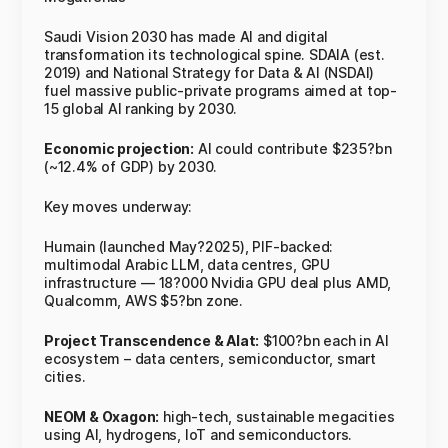
Saudi Vision 2030 has made AI and digital
transformation its technological spine. SDAIA (est.
2019) and National Strategy for Data & AI (NSDAI)
fuel massive public-private programs aimed at top-
15 global AI ranking by 2030.
Economic projection:
AI could contribute $235?bn
(~12.4% of GDP) by 2030.
Key moves underway:
Humain (launched May?2025), PIF-backed:
multimodal Arabic LLM, data centres, GPU
infrastructure — 18?000 Nvidia GPU deal plus AMD,
Qualcomm, AWS $5?bn zone.
Project Transcendence & Alat:
$100?bn each in AI
ecosystem – data centers, semiconductor, smart
cities.
NEOM & Oxagon:
high-tech, sustainable megacities
using AI, hydrogens, IoT and semiconductors.