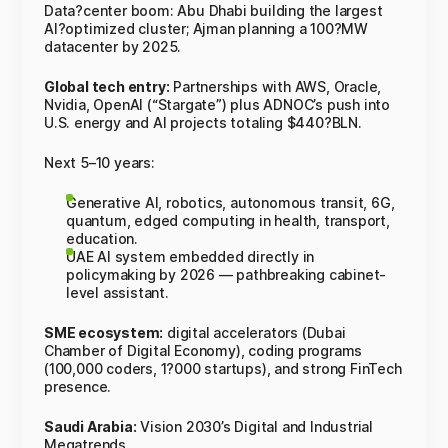
Data?center boom: Abu Dhabi building the largest
AI?optimized cluster; Ajman planning a 100?MW
datacenter by 2025.
Global tech entry:
Partnerships with AWS, Oracle,
Nvidia, OpenAI (“Stargate”) plus ADNOC’s push into
U.S. energy and AI projects totaling $440?BLN.
Next 5–10 years:
Generative AI, robotics, autonomous transit, 6G,
quantum, edged computing in health, transport,
education.
UAE AI system embedded directly in
policymaking by 2026 — pathbreaking cabinet-
level assistant.
SME ecosystem:
digital accelerators (Dubai
Chamber of Digital Economy), coding programs
(100,000 coders, 1?000 startups), and strong FinTech
presence.
Saudi Arabia:
Vision 2030’s Digital and Industrial
Megatrends