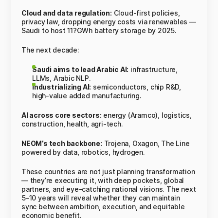
Cloud and data regulation:
Cloud-first policies,
privacy law, dropping energy costs via renewables —
Saudi to host 11?GWh battery storage by 2025.
The next decade:
Saudi aims to lead Arabic AI:
infrastructure,
LLMs, Arabic NLP.
Industrializing AI:
semiconductors, chip R&D,
high-value added manufacturing.
AI across core sectors:
energy (Aramco), logistics,
construction, health, agri-tech.
NEOM’s tech backbone:
Trojena, Oxagon, The Line
powered by data, robotics, hydrogen.
These countries are not just planning transformation
— they’re executing it, with deep pockets, global
partners, and eye-catching national visions. The next
5–10 years will reveal whether they can maintain
sync between ambition, execution, and equitable
economic benefit.