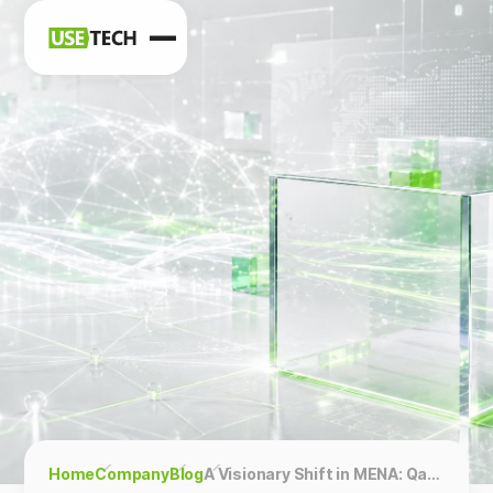
News
Blog
Home
Company
Blog
A Visionary Shift in MENA: Qatar, Oman, UAE, Saudi Arabia