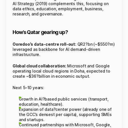
AI Strategy (2019) complements this, focusing on
data ethics, education, employment, business,
research, and governance.
How’s Qatar gearing up?
Ooredoo’s data-centre roll-out:
QR2?bn (~$550?m)
leveraged as backbone for AI demand-driven
infrastructure.
Global cloud collaboration:
Microsoft and Google
operating local cloud regions in Doha, expected to
create ~$36?billion in economic output.
Next 5–10 years:
Growth in AI?based public services (transport,
education, healthcare).
Expansion of data?center power (already one of
the GCC’s densest per capita), supporting SMEs
and startups.
Continued partnerships with Microsoft, Google,