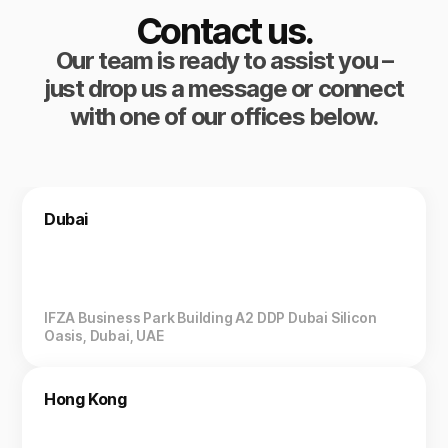
Contact us.
Our team is ready to assist you –
just drop us a message or connect
with one of our offices below.
Dubai
IFZA Business Park Building A2 DDP Dubai Silicon
Oasis, Dubai, UAE
Hong Kong