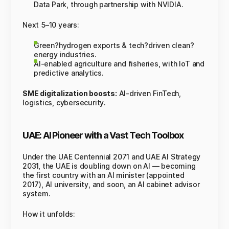
Data Park, through partnership with NVIDIA.
Next 5–10 years:
Green?hydrogen exports & tech?driven clean?
energy industries.
AI-enabled agriculture and fisheries, with IoT and
predictive analytics.
SME digitalization boosts:
AI-driven FinTech,
logistics, cybersecurity.
UAE: AI Pioneer with a Vast Tech Toolbox
Under the UAE Centennial 2071 and UAE AI Strategy
2031, the UAE is doubling down on AI — becoming
the first country with an AI minister (appointed
2017), AI university, and soon, an AI cabinet advisor
system.
How it unfolds: