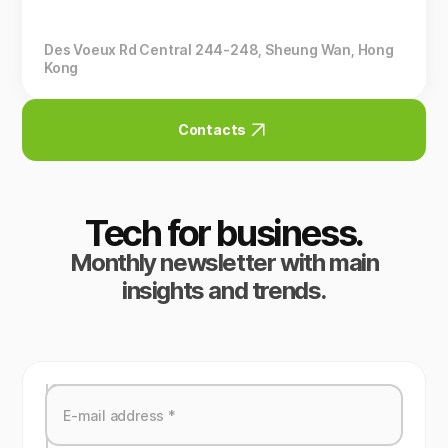
Des Voeux Rd Central 244-248, Sheung Wan, Hong
Kong
Contacts
Tech for business.
Monthly newsletter with main
insights and trends.