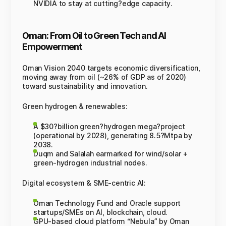
NVIDIA to stay at cutting?edge capacity.
Oman: From Oil to Green Tech and AI
Empowerment
Oman Vision 2040 targets economic diversification,
moving away from oil (~26% of GDP as of 2020)
toward sustainability and innovation.
Green hydrogen & renewables:
A $30?billion green?hydrogen mega?project
(operational by 2028), generating 8.5?Mtpa by
2038.
Duqm and Salalah earmarked for wind/solar +
green-hydrogen industrial nodes.
Digital ecosystem & SME-centric AI:
Oman Technology Fund and Oracle support
startups/SMEs on AI, blockchain, cloud.
GPU-based cloud platform “Nebula” by Oman