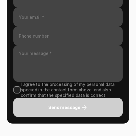
I agree to the processing of my personal data
specied in the contact form above, and also
confirm that the specified data is correct.
Send message