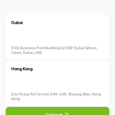
Dubai
IFZA Business Park Building A2 DDP Dubai Silicon
Oasis, Dubai, UAE
Hong Kong
Des Voeux Rd Central 244-248, Sheung Wan, Hong
Kong
Contacts