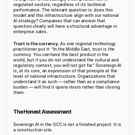
regulated sectors, regardless of its technical
performance. The relevant question is: does this
model and this infrastructure align with our national
AI strategy? Companies that can answer that
question clearly will have a structural advantage in
enterprise sales.
Trust is the currency.
As one regional technology
practitioner put it: “In the Middle East, trust is the
currency. You can have the best product in the
world, but if you do not understand the cultural and
regulatory context, you will not get far.” Sovereign AI
is, at its core, an expression of that principle at the
level of national infrastructure. Organizations that
understand it as such — rather than as a compliance
burden — will find it opens doors rather than closing
them.
The Honest Assessment
Sovereign AI in the GCC is not a finished project. It is
a construction site.