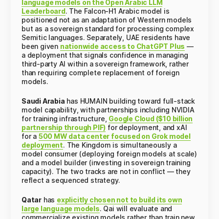
language models on the Open Arabic LLM
Leaderboard
. The Falcon-H1 Arabic model is
positioned not as an adaptation of Western models
but as a sovereign standard for processing complex
Semitic languages. Separately, UAE residents have
been given
nationwide access to ChatGPT Plus
—
a deployment that signals confidence in managing
third-party AI within a sovereign framework, rather
than requiring complete replacement of foreign
models.
Saudi Arabia
has HUMAIN building toward full-stack
model capability, with partnerships including NVIDIA
for training infrastructure,
Google Cloud ($10 billion
partnership through PIF)
for deployment, and xAI
for a
500 MW data center focused on Grok model
deployment
. The Kingdom is simultaneously a
model consumer (deploying foreign models at scale)
and a model builder (investing in sovereign training
capacity). The two tracks are not in conflict — they
reflect a sequenced strategy.
Qatar
has
explicitly chosen not to build its own
large language models
. Qai will evaluate and
commercialize existing models rather than train new