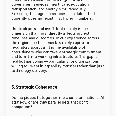
government services, healthcare, education,
transportation, and energy simultaneously.
Executing that agenda requires local talent that
currently does not exist in sufficient numbers.
Usetech perspective:
Talent density is the
dimension that most directly affects project
timelines and outcomes. In our experience across
the region, the bottleneck is rarely capital or
regulatory approval. It is the availability of
practitioners who can take a strategic commitment
and turn it into working infrastructure. The gap is
real but narrowing — particularly for organizations
willing to invest in capability transfer rather than just
technology delivery.
5. Strategic Coherence
Do the pieces fit together into a coherent national AI
strategy, or are they parallel bets that don’t
compound?