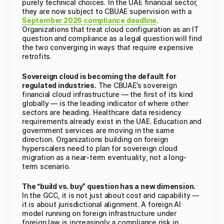
purely technical choices. In the UAE financial sector,
they are now subject to CBUAE supervision with a
September 2026 compliance deadline
.
Organizations that treat cloud configuration as an IT
question and compliance as a legal question will find
the two converging in ways that require expensive
retrofits.
Sovereign cloud is becoming the default for
regulated industries.
The CBUAE’s sovereign
financial cloud infrastructure — the first of its kind
globally — is the leading indicator of where other
sectors are heading. Healthcare data residency
requirements already exist in the UAE. Education and
government services are moving in the same
direction. Organizations building on foreign
hyperscalers need to plan for sovereign cloud
migration as a near-term eventuality, not a long-
term scenario.
The “build vs. buy” question has a new dimension.
In the GCC, it is not just about cost and capability —
it is about jurisdictional alignment. A foreign AI
model running on foreign infrastructure under
foreign law is increasingly a compliance risk in