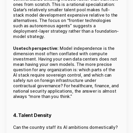
ones from scratch. This is a rational specialization:
Qatar’s relatively smaller talent pool makes full-
stack model development expensive relative to the
alternatives. The focus on “frontier technologies
such as autonomous agents” suggests a
deployment-layer strategy rather than a foundation-
model strategy.
Usetech perspective:
Model independence is the
dimension most often conflated with compute
investment. Having your own data centers does not
mean having your own models. The more precise
question for any organization is: which parts of the
AI stack require sovereign control, and which can
safely run on foreign infrastructure under
contractual governance? For healthcare, finance, and
national security applications, the answer is almost
always “more than you think.”
4. Talent Density
Can the country staff its AI ambitions domestically?