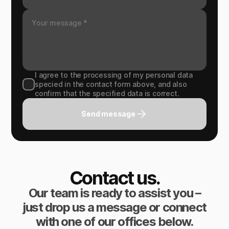
I agree to the processing of my personal data
specied in the contact form above, and also
confirm that the specified data is correct.
Send message
Contact us.
Our team is ready to assist you –
just drop us a message or connect
with one of our offices below.