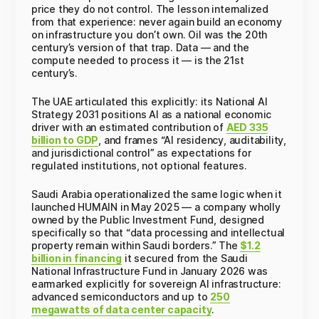
price they do not control. The lesson internalized
from that experience: never again build an economy
on infrastructure you don’t own. Oil was the 20th
century’s version of that trap. Data — and the
compute needed to process it — is the 21st
century’s.
The UAE articulated this explicitly: its National AI
Strategy 2031 positions AI as a national economic
driver with an estimated contribution of
AED 335
billion to GDP
, and frames “AI residency, auditability,
and jurisdictional control” as expectations for
regulated institutions, not optional features.
Saudi Arabia operationalized the same logic when it
launched HUMAIN in May 2025 — a company wholly
owned by the Public Investment Fund, designed
specifically so that “data processing and intellectual
property remain within Saudi borders.” The
$1.2
billion in financing
it secured from the Saudi
National Infrastructure Fund in January 2026 was
earmarked explicitly for sovereign AI infrastructure:
advanced semiconductors and up to
250
megawatts of data center capacity
.