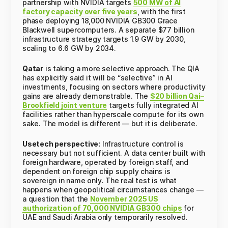
partnership with NVIDIA targets
500 MW of AI
factory capacity over five years
, with the first
phase deploying 18,000 NVIDIA GB300 Grace
Blackwell supercomputers. A separate $77 billion
infrastructure strategy targets 1.9 GW by 2030,
scaling to 6.6 GW by 2034.
Qatar
is taking a more selective approach. The QIA
has explicitly said it will be “selective” in AI
investments, focusing on sectors where productivity
gains are already demonstrable. The
$20 billion Qai–
Brookfield joint venture
targets fully integrated AI
facilities rather than hyperscale compute for its own
sake. The model is different — but it is deliberate.
Usetech perspective:
Infrastructure control is
necessary but not sufficient. A data center built with
foreign hardware, operated by foreign staff, and
dependent on foreign chip supply chains is
sovereign in name only. The real test is what
happens when geopolitical circumstances change —
a question that the
November 2025 US
authorization of 70,000 NVIDIA GB300 chips
for
UAE and Saudi Arabia only temporarily resolved.