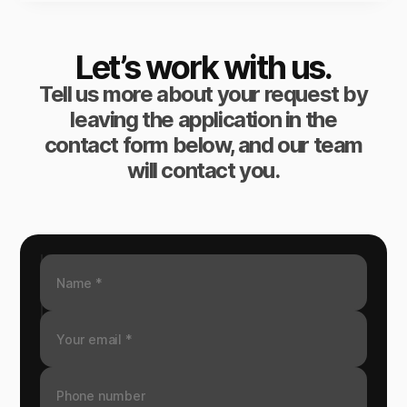
Let’s work with us.
Tell us more about your request by
leaving the application in the
contact form below, and our team
will contact you.