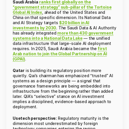
Saudi Arabia
ranks first globally on the
“government strategy” sub-pillar of the Tortoise
Global AI Index
, ahead of the United States and
China on that specific dimension. Its National Data
and AI Strategy targets
$20 billion in AI
investments by 2030
. The Saudi Data & AI Authority
has already integrated
more than 430 government
systems into a National Data Lake
— the unified
data infrastructure that large-scale AI deployment
requires. In 2025, Saudi Arabia became the
first
Arab nation to join the Global Partnership on AI
(GPAI)
.
Qatar
is building its regulatory position more
quietly. Qai’s chairman has emphasized “trusted” AI
systems as a design principle — a signal that
governance frameworks are being embedded into
infrastructure from the beginning rather than added
later. QIA’s “selective” stance on AI investment
implies a disciplined, evidence-based approach to
deployment.
Usetech perspective:
Regulatory maturity is the
dimension most underestimated by foreign
technology companies entering the region.