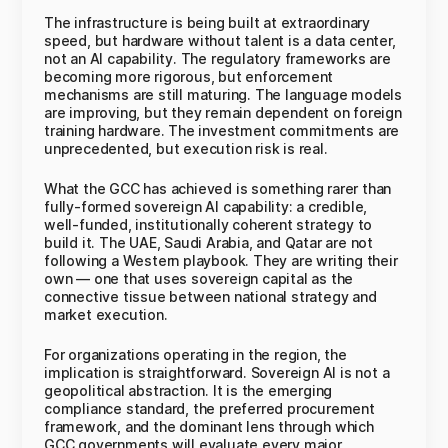
The infrastructure is being built at extraordinary
speed, but hardware without talent is a data center,
not an AI capability. The regulatory frameworks are
becoming more rigorous, but enforcement
mechanisms are still maturing. The language models
are improving, but they remain dependent on foreign
training hardware. The investment commitments are
unprecedented, but execution risk is real.
What the GCC has achieved is something rarer than
fully-formed sovereign AI capability: a credible,
well-funded, institutionally coherent strategy to
build it. The UAE, Saudi Arabia, and Qatar are not
following a Western playbook. They are writing their
own — one that uses sovereign capital as the
connective tissue between national strategy and
market execution.
For organizations operating in the region, the
implication is straightforward. Sovereign AI is not a
geopolitical abstraction. It is the emerging
compliance standard, the preferred procurement
framework, and the dominant lens through which
GCC governments will evaluate every major