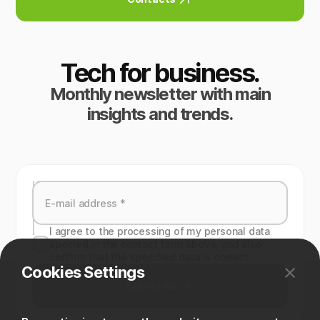
Tech for business.
Monthly newsletter with main
insights and trends.
I agree to the processing of my personal data
specied in the contact form above, and also
confirm that the specified data is correct.
Cookies Settings
Subscribe