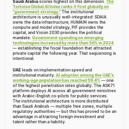
Saudi Arabia
scores highest on this dimension.
The
Tortoise Global AI Index ranks it first globally on
“government strategy.”
The institutional
architecture is unusually well-integrated: SDAIA
owns the data infrastructure, HUMAIN owns the
compute and model strategy, PIF provides the
capital, and Vision 2030 provides the political
mandate.
Government spending on emerging
technologies increased by more than 56% in 2024
— establishing the fiscal foundation that attracted
private capital the following year. That sequencing is
intentional.
UAE
leads on implementation speed and
institutional maturity.
AI adoption among the UAE’s
working-age population has reached 59.4%
— one
of the highest penetration rates globally. The ASK71
platform deploys AI across all government ministries
with Arabic-English co-pilots for public services.
The institutional architecture is more distributed
than Saudi Arabia’s — multiple free zones, multiple
regulatory authorities — but this has proved to be an
advantage in attracting foreign investment and
talent rather than a liability.