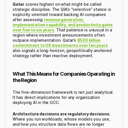
Qatar
scores highest on what might be called
strategic discipline. The QIA’s “selective” stance is
explicitly oriented toward backing AI companies
after assessing
revenue generation,
implementation capability, and productivity gains
over five to six years
. That patience is unusual in a
region where investment announcements often
outpace implementation. Qatar’s
$500 billion
commitment to US investments over ten years
also signals a long-horizon, geopolitically anchored
strategy rather than reactive deployment.
What This Means for Companies Operating in
the Region
The five-dimension framework is not just analytical.
It has direct implications for any organization
deploying AI in the GCC.
Architecture decisions are regulatory decisions.
Where you run workloads, whose models you use,
and how you structure data flows are no longer