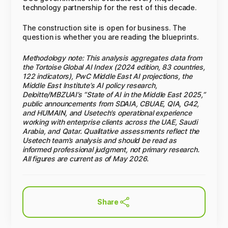
technology partnership for the rest of this decade.
The construction site is open for business. The
question is whether you are reading the blueprints.
Methodology note: This analysis aggregates data from
the Tortoise Global AI Index (2024 edition, 83 countries,
122 indicators), PwC Middle East AI projections, the
Middle East Institute’s AI policy research,
Deloitte/MBZUAI’s “State of AI in the Middle East 2025,”
public announcements from SDAIA, CBUAE, QIA, G42,
and HUMAIN, and Usetech’s operational experience
working with enterprise clients across the UAE, Saudi
Arabia, and Qatar. Qualitative assessments reflect the
Usetech team’s analysis and should be read as
informed professional judgment, not primary research.
All figures are current as of May 2026.
Share