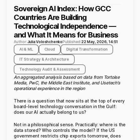
Sovereign AI Index: How GCC
Countries Are Building
Technological Independence —
and What It Means for Business
Author:
Julia Voloshchenko
Published:
22 May, 2026, 14:51
AI & ML
Cloud
Digital Transformation
IT Strategy & Architecture
Technology Audit & Assessment
An aggregated analysis based on data from Tortoise
Media, PwC, the Middle East Institute, and Usetech’s
operational experience in the region
There is a question that now sits at the top of every
board-level technology conversation in the Gulf:
does our AI actually belong to us?
Not in a philosophical sense. Practically: where is the
data stored? Who controls the model? If the US
government restricts chip exports tomorrow, does