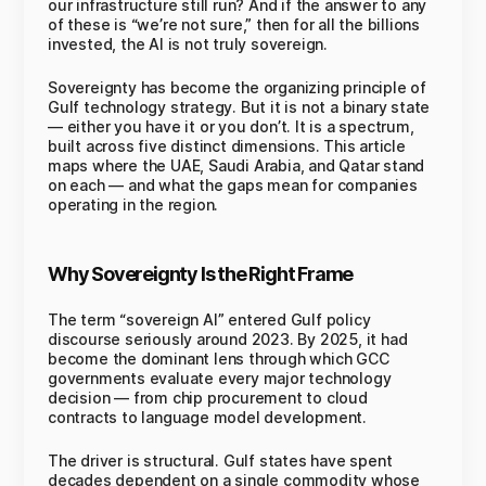
our infrastructure still run? And if the answer to any
of these is “we’re not sure,” then for all the billions
invested, the AI is not truly sovereign.
Sovereignty has become the organizing principle of
Gulf technology strategy. But it is not a binary state
— either you have it or you don’t. It is a spectrum,
built across five distinct dimensions. This article
maps where the UAE, Saudi Arabia, and Qatar stand
on each — and what the gaps mean for companies
operating in the region.
Why Sovereignty Is the Right Frame
The term “sovereign AI” entered Gulf policy
discourse seriously around 2023. By 2025, it had
become the dominant lens through which GCC
governments evaluate every major technology
decision — from chip procurement to cloud
contracts to language model development.
The driver is structural. Gulf states have spent
decades dependent on a single commodity whose