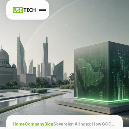
News
Blog
Home
Company
Blog
Sovereign AI Index: How GCC Countries Are Building Technological Independence — and What It Means for Business