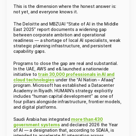
This is the dimension where the honest answer is:
not yet, and everyone knows it.
The Deloitte and MBZUAI “State of AI in the Middle
East 2025” report documents a widening gap
between corporate ambition and operational
readiness — a shortage of local AI specialists, weak
strategic planning infrastructure, and persistent
capability gaps.
Programs to close the gap are real and substantial.
In the UAE, AWS and e& launched a nationwide
initiative to
train 30,000 professionals in AI and
cloud technologies
under the “AI Nation – Afaaq”
program. Microsoft has established a Datacenter
Academy in Riyadh. HUMAIN’s strategy explicitly
includes “human capital development” as one of
four pillars alongside infrastructure, frontier models,
and digital platforms.
Saudi Arabia has integrated
more than 430
government systems
and declared 2026 the Year
of AI — a designation that, according to SDAIA, is
intended to accelerate AI integration across