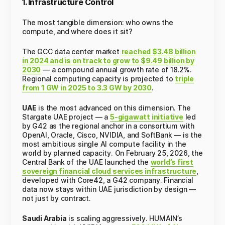
1. Infrastructure Control
The most tangible dimension: who owns the
compute, and where does it sit?
The GCC data center market
reached $3.48 billion
in 2024 and is on track to grow to $9.49 billion by
2030
— a compound annual growth rate of 18.2%.
Regional computing capacity is projected to
triple
from 1 GW in 2025 to 3.3 GW by 2030
.
UAE
is the most advanced on this dimension. The
Stargate UAE project — a
5-gigawatt initiative
led
by G42 as the regional anchor in a consortium with
OpenAI, Oracle, Cisco, NVIDIA, and SoftBank — is the
most ambitious single AI compute facility in the
world by planned capacity. On February 25, 2026, the
Central Bank of the UAE launched the
world’s first
sovereign financial cloud services infrastructure
,
developed with Core42, a G42 company. Financial
data now stays within UAE jurisdiction by design —
not just by contract.
Saudi Arabia
is scaling aggressively. HUMAIN’s