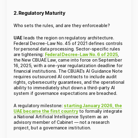
2. Regulatory Maturity
Who sets the rules, and are they enforceable?
UAE
leads the region on regulatory architecture.
Federal Decree-Law No. 45 of 2021 defines controls
for personal data processing. Sector-specific rules
are tightening:
Federal Decree-Law No. 6 of 2025
,
the New CBUAE Law, came into force on September
16, 2025, with a one-year regularization deadline for
financial institutions. The CBUAE’s AI Guidance Note
requires outsourced AI contracts to include audit
rights, cybersecurity guarantees, and the operational
ability to immediately shut down a third-party AI
system if governance expectations are breached.
A regulatory milestone:
starting January 2026, the
UAE became the first country
to formally integrate
a National Artificial Intelligence System as an
advisory member of Cabinet — not a research
project, but a governance institution.