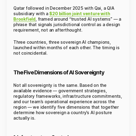
Qatar followed in December 2025 with Qai, a QIA
subsidiary with a
$20 billion joint venture with
Brookfield
, framed around “trusted AI systems” — a
phrase that signals jurisdictional control as a design
requirement, not an afterthought.
Three countries, three sovereign AI champions,
launched within months of each other. The timing is
not coincidental.
The Five Dimensions of AI Sovereignty
Not all sovereignty is the same. Based on the
available evidence — government strategies,
regulatory frameworks, infrastructure commitments,
and our team’s operational experience across the
region — we identify five dimensions that together
determine how sovereign a country’s AI posture
actually is.