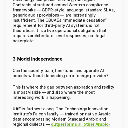
Contracts structured around Western compliance
frameworks — GDPR-style language, standard SLAs,
generic audit provisions — are increasingly
insufficient. The CBUAE’s “immediate cessation”
requirement for third-party AI systems is not
theoretical; it is a live operational obligation that
requires architecture-level responses, not legal
boilerplate.
3. Model Independence
Can the country train, fine-tune, and operate AI
models without depending on a foreign provider?
This is where the gap between aspiration and reality
is most visible — and also where the most
interesting work is happening.
UAE
is furthest along. The Technology Innovation
Institute’s Falcon family — trained on native Arabic
data encompassing Modern Standard Arabic and
regional dialects —
outperforms all other Arabic-